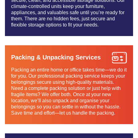
secure, clean, and accessible storage solutions. Our
climate-controlled units keep your furniture,
appliances, and valuables safe until you’re ready for
them. There are no hidden fees, just secure and
flexible storage options to fit your needs.
Packing & Unpacking Services
Packing an entire home or office takes time—we do it
for you. Our professional packing service keeps your
belongings secure using high-quality materials.
Need a complete packing solution or just help with
fragile items? We offer both. Once at your new
location, we’ll also unpack and organise your
belongings so you can settle in without the hassle.
Save time and effort—let us handle the packing.