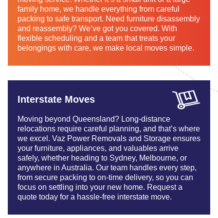
family home, we handle everything from careful
packing to safe transport. Need furniture disassembly
and reassembly? We’ve got you covered. With
flexible scheduling and a team that treats your
belongings with care, we make local moves simple.
Interstate Moves
Moving beyond Queensland? Long-distance
relocations require careful planning, and that’s where
we excel. Vaz Power Removals and Storage ensures
your furniture, appliances, and valuables arrive
safely, whether heading to Sydney, Melbourne, or
anywhere in Australia. Our team handles every step,
from secure packing to on-time delivery, so you can
focus on settling into your new home. Request a
quote today for a hassle-free interstate move.