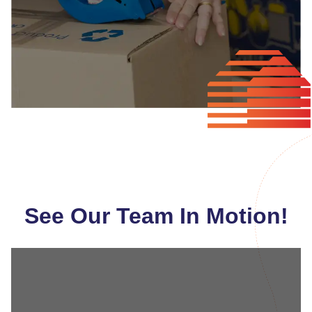
See Our Team In Motion!