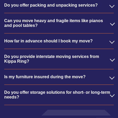
Do you offer packing and unpacking services?
Can you move heavy and fragile items like pianos
and pool tables?
How far in advance should I book my move?
Do you provide interstate moving services from
Kippa Ring?
Is my furniture insured during the move?
Do you offer storage solutions for short- or long-term
needs?