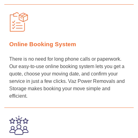
Online Booking System
There is no need for long phone calls or paperwork.
Our easy-to-use online booking system lets you get a
quote, choose your moving date, and confirm your
service in just a few clicks. Vaz Power Removals and
Storage makes booking your move simple and
efficient.