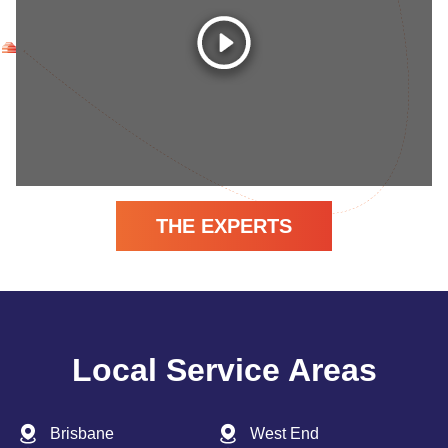
THE EXPERTS
Local Service Areas
Brisbane
West End