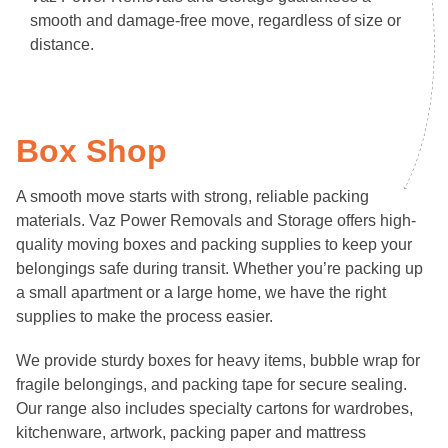
smooth and damage-free move, regardless of size or
distance.
Box Shop
A smooth move starts with strong, reliable packing
materials. Vaz Power Removals and Storage offers high-
quality moving boxes and packing supplies to keep your
belongings safe during transit. Whether you’re packing up
a small apartment or a large home, we have the right
supplies to make the process easier.
We provide sturdy boxes for heavy items, bubble wrap for
fragile belongings, and packing tape for secure sealing.
Our range also includes specialty cartons for wardrobes,
kitchenware, artwork, packing paper and mattress