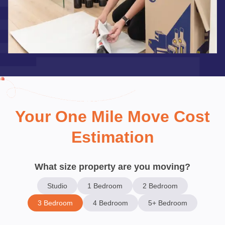
Your One Mile Move Cost
Estimation
What size property are you moving?
Studio
1 Bedroom
2 Bedroom
3 Bedroom
4 Bedroom
5+ Bedroom