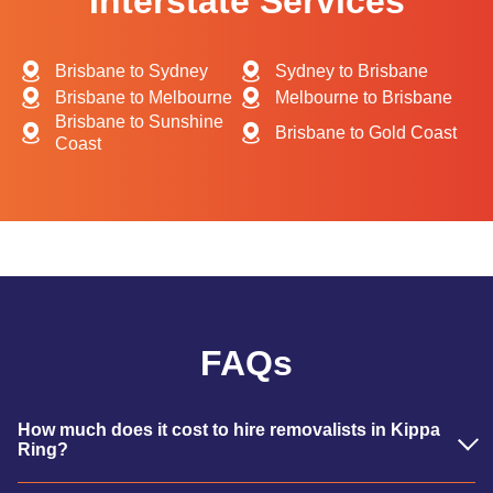
Interstate Services
Brisbane to Sydney
Sydney to Brisbane
Brisbane to Melbourne
Melbourne to Brisbane
Brisbane to Sunshine
Brisbane to Gold Coast
Coast
FAQs
How much does it cost to hire removalists in Kippa
Ring?