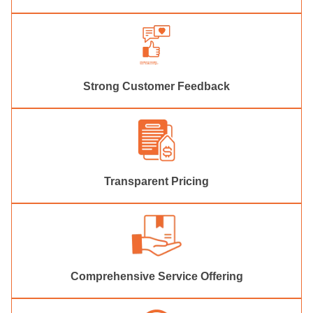
Strong Customer Feedback
Transparent Pricing
Comprehensive Service Offering