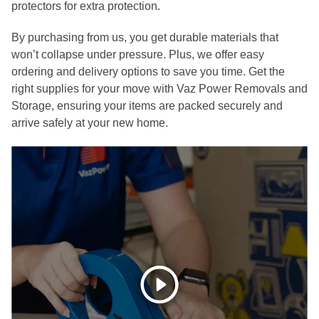
protectors for extra protection.
By purchasing from us, you get durable materials that
won’t collapse under pressure. Plus, we offer easy
ordering and delivery options to save you time. Get the
right supplies for your move with Vaz Power Removals and
Storage, ensuring your items are packed securely and
arrive safely at your new home.