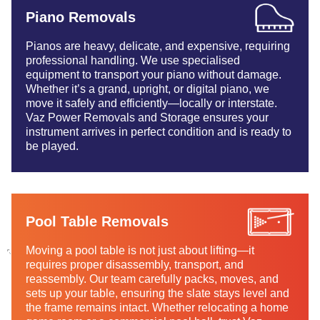
Piano Removals
Pianos are heavy, delicate, and expensive, requiring
professional handling. We use specialised
equipment to transport your piano without damage.
Whether it’s a grand, upright, or digital piano, we
move it safely and efficiently—locally or interstate.
Vaz Power Removals and Storage ensures your
instrument arrives in perfect condition and is ready to
be played.
Pool Table Removals
Moving a pool table is not just about lifting—it
requires proper disassembly, transport, and
reassembly. Our team carefully packs, moves, and
sets up your table, ensuring the slate stays level and
the frame remains intact. Whether relocating a home