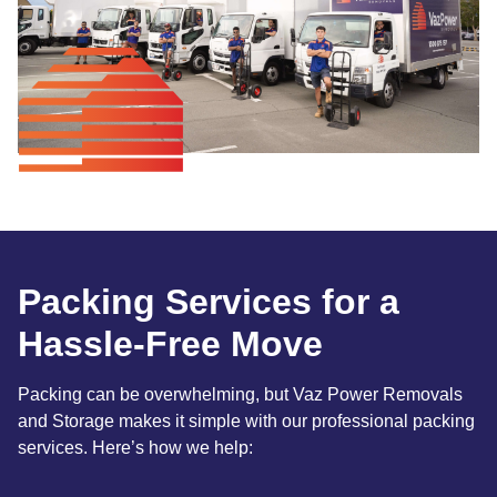
Packing Services for a
Hassle-Free Move
Packing can be overwhelming, but Vaz Power Removals
and Storage makes it simple with our professional packing
services. Here’s how we help: