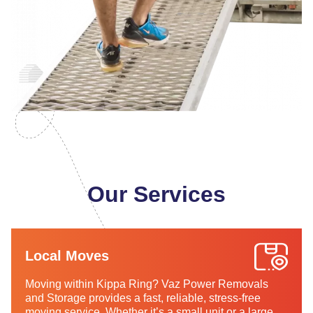
Our Services
Local Moves
Moving within Kippa Ring? Vaz Power Removals
and Storage provides a fast, reliable, stress-free
moving service. Whether it’s a small unit or a large