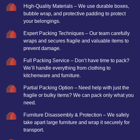
High-Quality Materials – We use durable boxes,
bubble wrap, and protective padding to protect
your belongings.
Expert Packing Techniques – Our team carefully
wraps and secures fragile and valuable items to
prevent damage.
Full Packing Service – Don’t have time to pack?
We’ll handle everything from clothing to
kitchenware and furniture.
Partial Packing Option – Need help with just the
fragile or bulky items? We can pack only what you
need.
Furniture Disassembly & Protection – We safely
take apart large furniture and wrap it securely for
transport.