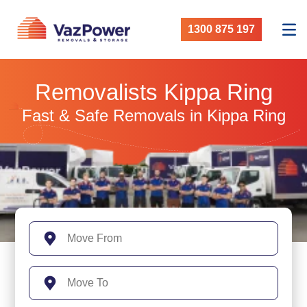
1300 875 197
Removalists Kippa Ring
Fast & Safe Removals in Kippa Ring