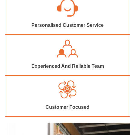
Personalised Customer Service
Experienced And Reliable Team
Customer Focused