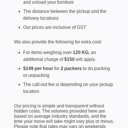
and unload your furniture
The distance between the pickup and the
delivery locations
Our prices are inclusive of GST
We also provide the following for extra cost:
For items weighing over
120 KG,
an
additional charge of
$150
will apply.
$149 per hour
for
2 packers
to do packing
or unpacking
The call-out fee is depending on your pickup
location
Our pricing is simple and transparent without
hidden costs. The volumes provided here are
based on average industry standards, and the
time your move will take might vary plus or minus.
Please note that rates may vary on weekends