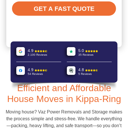
4.9
5.0
2.100 Reviews
35 Reviews
4.9
4.8
54 Reviews
5 Reviews
Efficient and Affordable
House Moves in Kippa-Ring
Moving house? Vaz Power Removals and Storage makes
the process simple and stress-free. We handle everything
—packing, heavy lifting, and safe transport—so you don’t