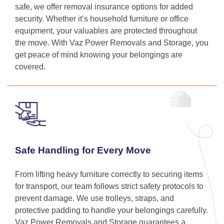
safe, we offer removal insurance options for added
security. Whether it’s household furniture or office
equipment, your valuables are protected throughout
the move. With Vaz Power Removals and Storage, you
get peace of mind knowing your belongings are
covered.
Safe Handling for Every Move
From lifting heavy furniture correctly to securing items
for transport, our team follows strict safety protocols to
prevent damage. We use trolleys, straps, and
protective padding to handle your belongings carefully.
Vaz Power Removals and Storage guarantees a