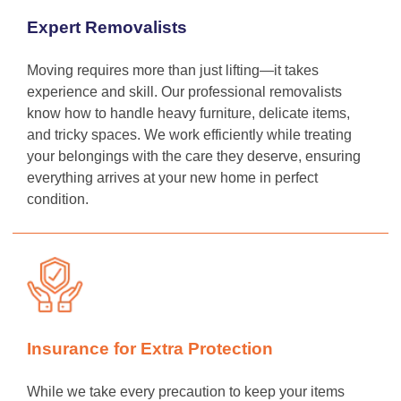
Expert Removalists
Moving requires more than just lifting—it takes
experience and skill. Our professional removalists
know how to handle heavy furniture, delicate items,
and tricky spaces. We work efficiently while treating
your belongings with the care they deserve, ensuring
everything arrives at your new home in perfect
condition.
Insurance for Extra Protection
While we take every precaution to keep your items