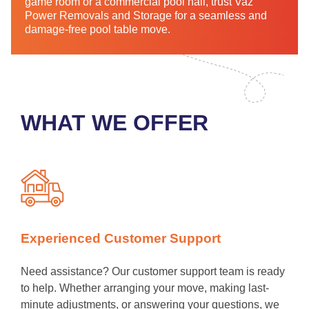
game room or a commercial pool hall, trust Vaz
Power Removals and Storage for a seamless and
damage-free pool table move.
WHAT WE OFFER
Experienced Customer Support
Need assistance? Our customer support team is ready
to help. Whether arranging your move, making last-
minute adjustments, or answering your questions, we