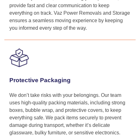
provide fast and clear communication to keep
everything on track. Vaz Power Removals and Storage
ensures a seamless moving experience by keeping
you informed every step of the way.
Protective Packaging
We don’t take risks with your belongings. Our team
uses high-quality packing materials, including strong
boxes, bubble wrap, and protective covers, to keep
everything safe. We pack items securely to prevent
damage during transport, whether it’s delicate
glassware, bulky furniture, or sensitive electronics.