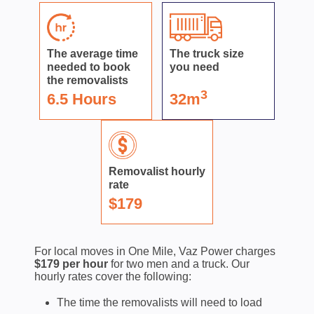
The average time
The truck size
needed to book
you need
the removalists
3
6.5 Hours
32m
Removalist hourly
rate
$179
For local moves in One Mile, Vaz Power charges
$179 per hour
for two men and a truck. Our
hourly rates cover the following:
The time the removalists will need to load