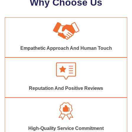
Why Choose Us
Empathetic Approach And Human Touch
Reputation And Positive Reviews
High-Quality Service Commitment