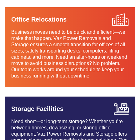
Office Relocations
Business moves need to be quick and efficient—we
make that happen. Vaz Power Removals and
Storage ensures a smooth transition for offices of all
sizes, safely transporting desks, computers, filing
cabinets, and more. Need an after-hours or weekend
move to avoid business disruptions? No problem.
Our team works around your schedule to keep your
business running without downtime.
Storage Facilities
Need short—or long-term storage? Whether you’re
between homes, downsizing, or storing office
equipment, Vaz Power Removals and Storage offers