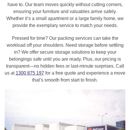
have to. Our team moves quickly without cutting corners,
ensuring your furniture and valuables arrive safely.
Whether it’s a small apartment or a large family home, we
provide the exemplary service to match your needs.
Pressed for time? Our packing services can take the
workload off your shoulders. Need storage before settling
in? We offer secure storage solutions to keep your
belongings safe until you are ready. Plus, our pricing is
transparent—no hidden fees or last-minute surprises. Call
us at
1300 875 197
for a free quote and experience a move
that’s smooth from start to finish.