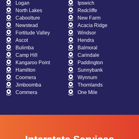
Logan
Ipswich
North Lakes
Redcliffe
Caboolture
New Farm
Newstead
Acacia Ridge
Fortitude Valley
Windsor
Ascot
Hendra
Bulimba
Balmoral
Camp Hill
Carindale
Kangaroo Point
Paddington
Hamilton
Sunnybank
Coomera
Wynnum
Jimboomba
Thornlands
Commera
One Mile