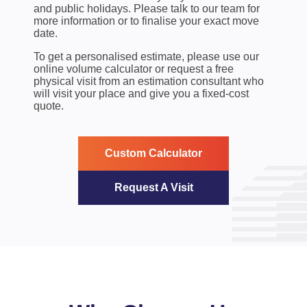
and public holidays. Please talk to our team for
more information or to finalise your exact move
date.
To get a personalised estimate, please use our
online volume calculator or request a free
physical visit from an estimation consultant who
will visit your place and give you a fixed-cost
quote.
Custom Calculator
Request A Visit