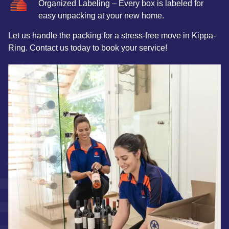
Organized Labeling – Every box is labeled for
easy unpacking at your new home.
Let us handle the packing for a stress-free move in Kippa-
Ring. Contact us today to book your service!