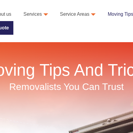
ut us
Services
Service Areas
Moving Tip
uote
ving Tips And Tri
Removalists You Can Trust