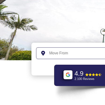
4.9
2.100 Reviews