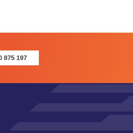
0 875 197