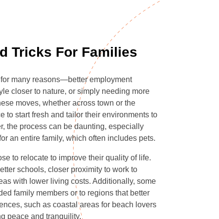
d Tricks For Families
te for many reasons—better employment
tyle closer to nature, or simply needing more
hese moves, whether across town or the
e to start fresh and tailor their environments to
, the process can be daunting, especially
r an entire family, which often includes pets.
 to relocate to improve their quality of life.
tter schools, closer proximity to work to
as with lower living costs. Additionally, some
ded family members or to regions that better
ferences, such as coastal areas for beach lovers
ng peace and tranquility.