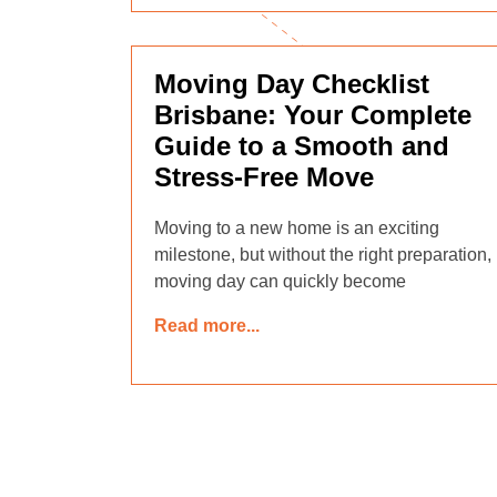
Moving Day Checklist
Brisbane: Your Complete
Guide to a Smooth and
Stress-Free Move
Moving to a new home is an exciting
milestone, but without the right preparation,
moving day can quickly become
Read more...