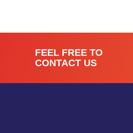
FEEL FREE TO
CONTACT US