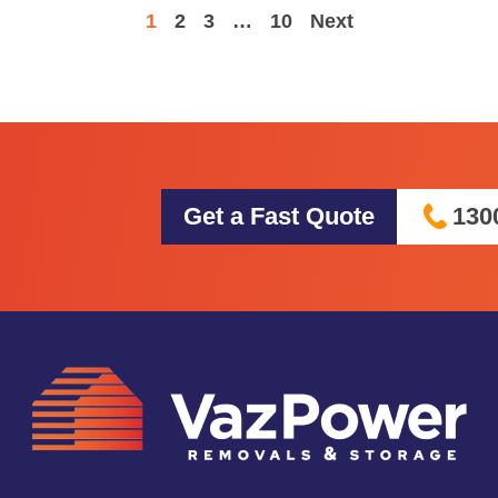
1
2
3
…
10
Next
Get a Fast Quote
130