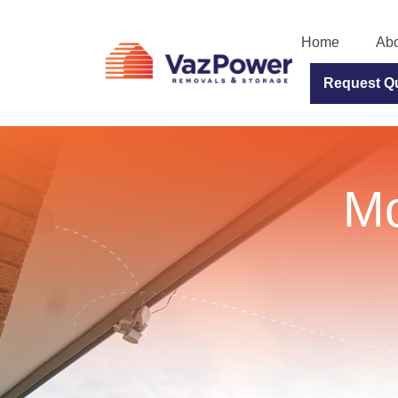
Home
Abo
Request Q
Mo