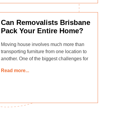
Can Removalists Brisbane
Pack Your Entire Home?
Moving house involves much more than
transporting furniture from one location to
another. One of the biggest challenges for
Read more...