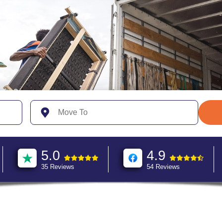
5.0
4.9
35 Reviews
54 Reviews