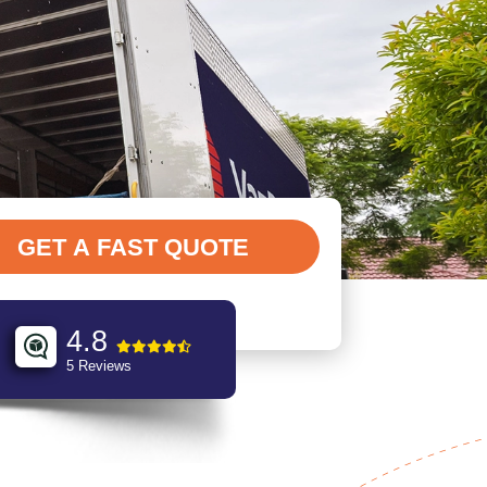
4.8
5 Reviews