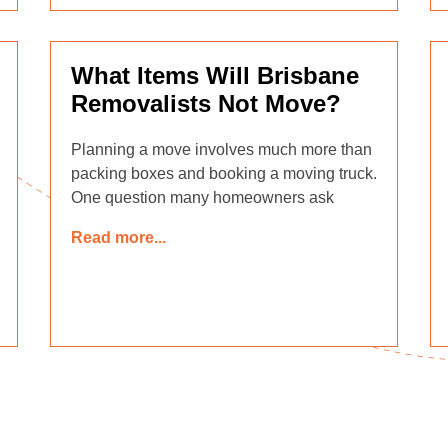
What Items Will Brisbane
Removalists Not Move?
Planning a move involves much more than
packing boxes and booking a moving truck.
One question many homeowners ask
Read more...