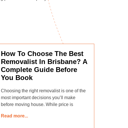
How To Choose The Best
Removalist In Brisbane? A
Complete Guide Before
You Book
Choosing the right removalist is one of the
most important decisions you’ll make
before moving house. While price is
Read more...