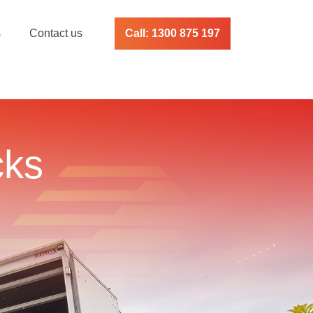
s
Contact us
Call: 1300 875 197
cks