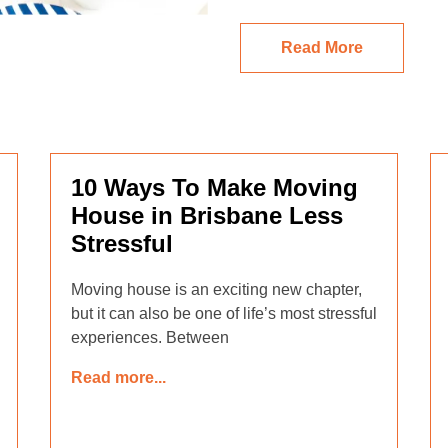
Read More
10 Ways To Make Moving
House in Brisbane Less
Stressful
Moving house is an exciting new chapter,
but it can also be one of life’s most stressful
experiences. Between
Read more...