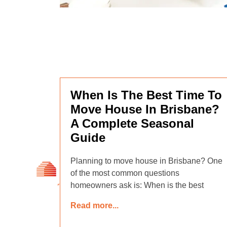
When Is The Best Time To
Move House In Brisbane?
A Complete Seasonal
Guide
Planning to move house in Brisbane? One
of the most common questions
homeowners ask is: When is the best
Read more...