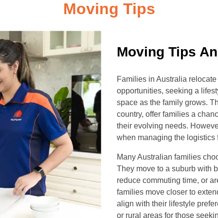
Moving Tips
Moving Tips An
Families in Australia reloca
opportunities, seeking a lifes
space as the family grows. T
country, offer families a chanc
their evolving needs. However
when managing the logistics fo
Many Australian families choose
They move to a suburb with be
reduce commuting time, or are
families move closer to exten
align with their lifestyle pre
or rural areas for those seeki