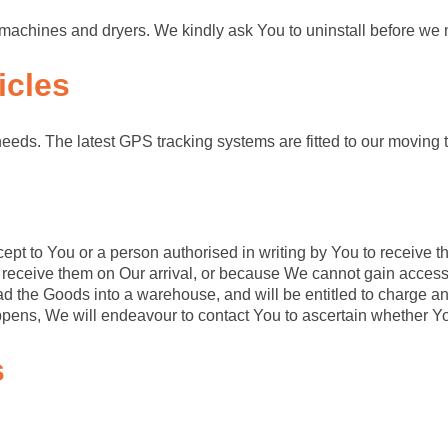
ash machines and dryers. We kindly ask You to uninstall before w
icles
needs. The latest GPS tracking systems are fitted to our moving t
ept to You or a person authorised in writing by You to receive t
 receive them on Our arrival, or because We cannot gain access 
ad the Goods into a warehouse, and will be entitled to charge an
appens, We will endeavour to contact You to ascertain whether Yo
s