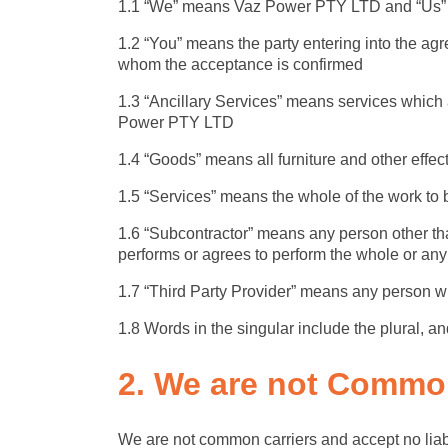
1.1 “We” means Vaz Power PTY LTD and “Us” 
1.2 “You” means the party entering into the ag
whom the acceptance is confirmed
1.3 “Ancillary Services” means services which a
Power PTY LTD
1.4 “Goods” means all furniture and other effect
1.5 “Services” means the whole of the work to 
1.6 “Subcontractor” means any person other th
performs or agrees to perform the whole or any 
1.7 “Third Party Provider” means any person w
1.8 Words in the singular include the plural, a
2. We are not
Common
We are not common carriers and accept no liabil