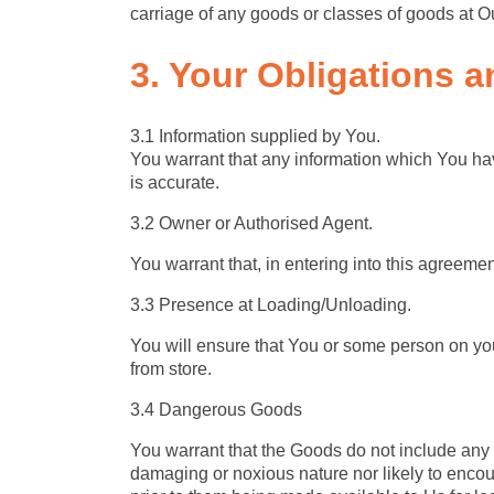
carriage of any goods or classes of goods at Ou
3. Your Obligations
a
3.1 Information supplied by You.
You warrant that any information which You ha
is accurate.
3.2 Owner or Authorised Agent.
You warrant that, in entering into this agreeme
3.3 Presence at Loading/Unloading.
You will ensure that You or some person on you
from store.
3.4 Dangerous Goods
You warrant that the Goods do not include any
damaging or noxious nature nor likely to encou