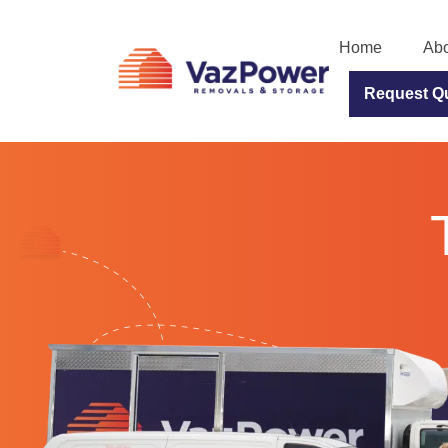
Home
Abo
Request Q