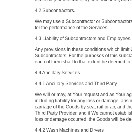
4.2 Subcontractors.
We may use a Subcontractor or Subcontractors t
for the performance of the Services.
4.3 Liability of Subcontractors and Employees.
Any provisions in these conditions which limit
Subcontractors. For the purposes of this subcla
each of them shall to that extent be deemed to 
4.4 Ancillary Services.
4.4.1 Ancillary Services and Third Party
We will or may, at Your request and as Your age
including liability for any loss or damage, aris
carriage of the Goods by sea, rail or air, and 
Third Party Provider, and if We cannot establis
loss or damage occurred, the Goods will be de
4.4.2 Wash Machines and Dryers