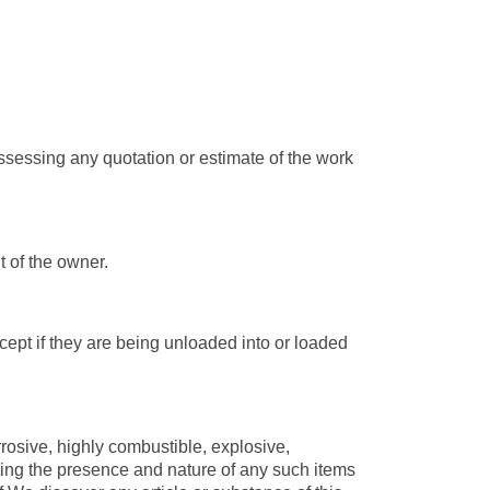
sessing any quotation or estimate of the work
t of the owner.
ept if they are being unloaded into or loaded
osive, highly combustible, explosive,
ting the presence and nature of any such items