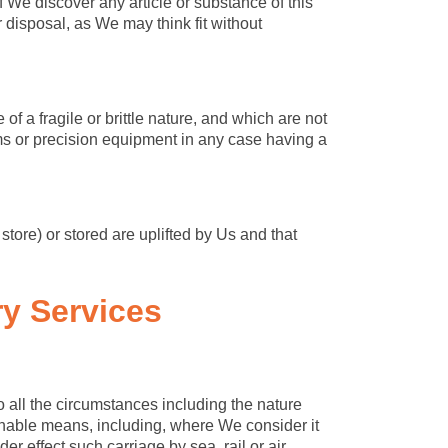
 We discover any article or substance of this
disposal, as We may think fit without
f a fragile or brittle nature, and which are not
ems or precision equipment in any case having a
store) or stored are uplifted by Us and that
ry Services
o all the circumstances including the nature
onable means, including, where We consider it
er effect such carriage by sea, rail or air.