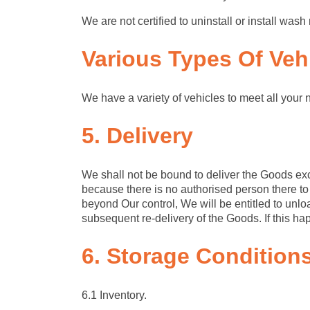
We are not certified to uninstall or install w
Various Types
Of Veh
We have a variety of vehicles to meet all your 
5. Delivery
We shall not be bound to deliver the Goods exc
because there is no authorised person there to
beyond Our control, We will be entitled to unlo
subsequent re-delivery of the Goods. If this h
6. Storage
Condition
6.1 Inventory.