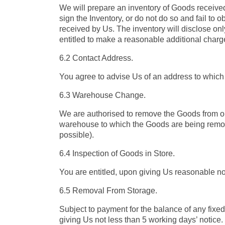
We will prepare an inventory of Goods received f
sign the Inventory, or do not do so and fail to 
received by Us. The inventory will disclose onl
entitled to make a reasonable additional charg
6.2 Contact Address.
You agree to advise Us of an address to which
6.3 Warehouse Change.
We are authorised to remove the Goods from on
warehouse to which the Goods are being remove
possible).
6.4 Inspection of Goods in Store.
You are entitled, upon giving Us reasonable no
6.5 Removal From Storage.
Subject to payment for the balance of any fixe
giving Us not less than 5 working days’ notice. 