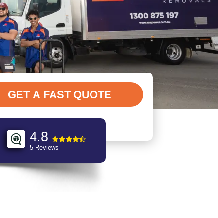
4.8
5 Reviews