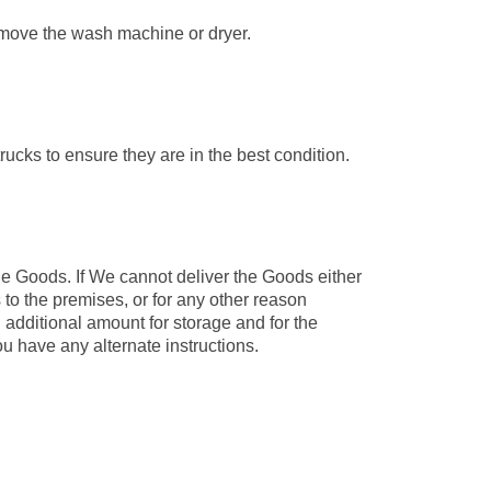
e move the wash machine or dryer.
rucks to ensure they are in the best condition.
he Goods. If We cannot deliver the Goods either
to the premises, or for any other reason
 additional amount for storage and for the
u have any alternate instructions.