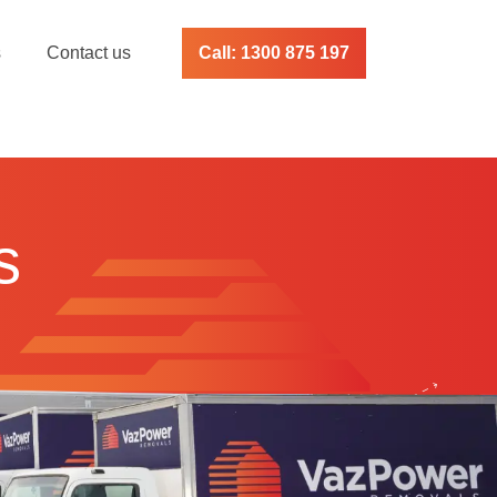
s
Contact us
Call: 1300 875 197
s