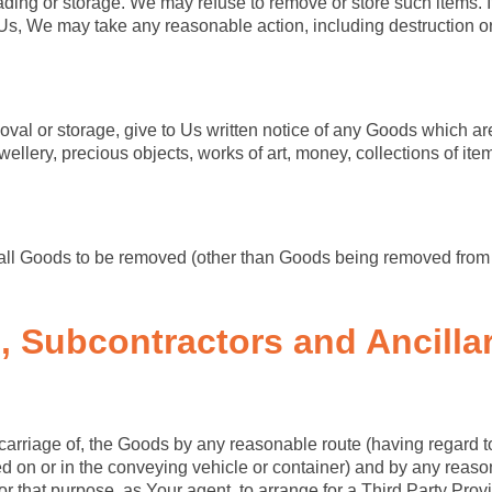
ading or storage. We may refuse to remove or store such items. If
s, We may take any reasonable action, including destruction or 
al or storage, give to Us written notice of any Goods which are o
ellery, precious objects, works of art, money, collections of it
hat all Goods to be removed (other than Goods being removed from 
e, Subcontractors
and Ancilla
e carriage of, the Goods by any reasonable route (having regard t
ed on or in the conveying vehicle or container) and by any reas
for that purpose, as Your agent, to arrange for a Third Party Provid