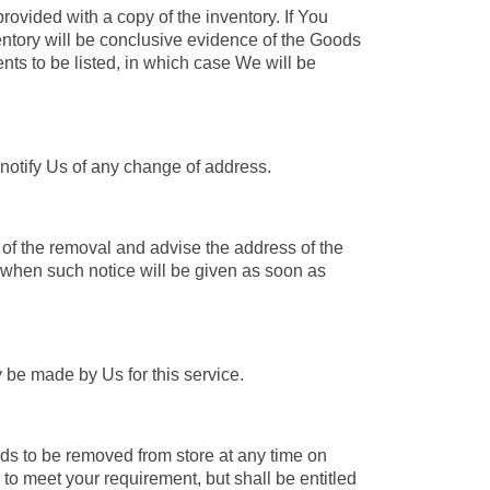
rovided with a copy of the inventory. If You
nventory will be conclusive evidence of the Goods
nts to be listed, in which case We will be
notify Us of any change of address.
of the removal and advise the address of the
when such notice will be given as soon as
 be made by Us for this service.
ds to be removed from store at any time on
 to meet your requirement, but shall be entitled