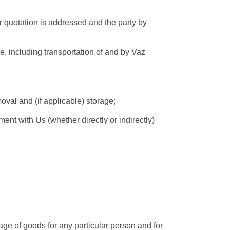
r quotation is addressed and the party by
e, including transportation of and by Vaz
val and (if applicable) storage;
t with Us (whether directly or indirectly)
age of goods for any particular person and for