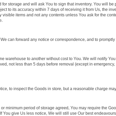
or storage and will ask You to sign that inventory. You will be p
object to its accuracy within 7 days of receiving it from Us, the i
y visible items and not any contents unless You ask for the conte
e.
 We can forward any notice or correspondence, and to promptly 
e warehouse to another without cost to You. We will notify You 
d, not less than 5 days before removal (except in emergency, 
tice, to inspect the Goods in store, but a reasonable charge may
d or minimum period of storage agreed, You may require the Goo
If You give Us less notice, We will still use Our best endeavours