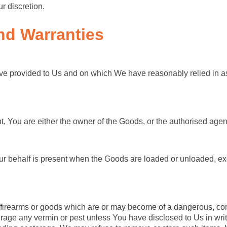
r discretion.
nd Warranties
ve provided to Us and on which We have reasonably relied in as
nt, You are either the owner of the Goods, or the authorised agen
r behalf is present when the Goods are loaded or unloaded, exc
 firearms or goods which are or may become of a dangerous, corr
rage any vermin or pest unless You have disclosed to Us in wri