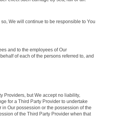
 so, We will continue to be responsible to You
yees and to the employees of Our
behalf of each of the persons referred to, and
 Providers, but We accept no liability,
ange for a Third Party Provider to undertake
r in Our possession or the possession of the
ession of the Third Party Provider when that