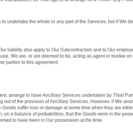
o undertake the whole or any part of the Services, but if We do
 Our liability also apply to Our Subcontractors and to Our emplo
use, We are, or are deemed to be, acting as agent or trustee on 
be parties to this agreement.
nt, arrange to have Ancillary Services undertaken by Third Party
ing out of the provision of Ancillary Services. However, if We arr
the Goods suffer loss or damage at some time when they are eithe
h, on a balance of probabilities, that the Goods were in the poss
emed to have been in Our possession at the time.