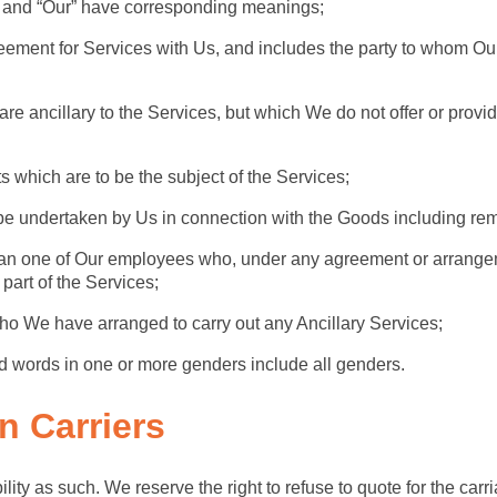
and “Our” have corresponding meanings;
reement for Services with Us, and includes the party to whom Ou
re ancillary to the Services, but which We do not offer or provid
s which are to be the subject of the Services;
be undertaken by Us in connection with the Goods including remo
an one of Our employees who, under any agreement or arrangemen
part of the Services;
ho We have arranged to carry out any Ancillary Services;
nd words in one or more genders include all genders.
 Carriers
ity as such. We reserve the right to refuse to quote for the carri