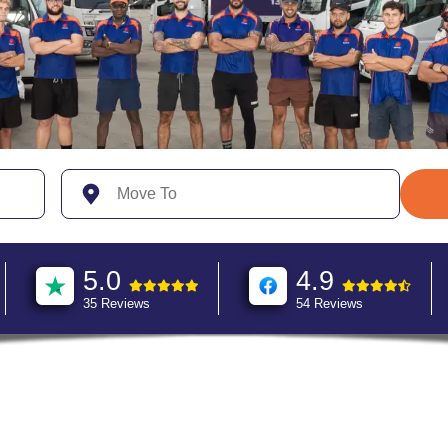
5.0
4.9
35 Reviews
54 Reviews