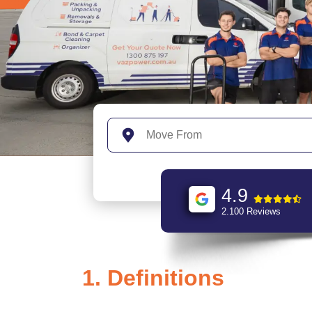
4.9
2.100 Reviews
1. Definitions