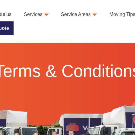
ut us
Services
Service Areas
Moving Tip
uote
Terms & Condition