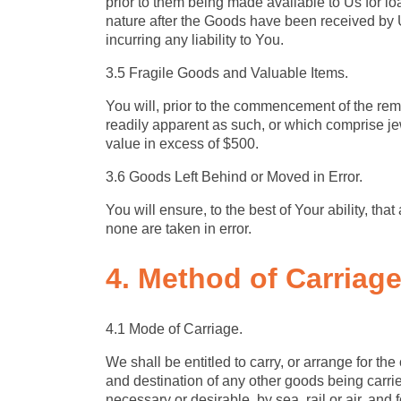
prior to them being made available to Us for lo
nature after the Goods have been received by U
incurring any liability to You.
3.5 Fragile Goods and Valuable Items.
You will, prior to the commencement of the remov
readily apparent as such, or which comprise jew
value in excess of $500.
3.6 Goods Left Behind or Moved in Error.
You will ensure, to the best of Your ability, t
none are taken in error.
4. Method of Carriag
4.1 Mode of Carriage.
We shall be entitled to carry, or arrange for th
and destination of any other goods being carri
necessary or desirable, by sea, rail or air, and 