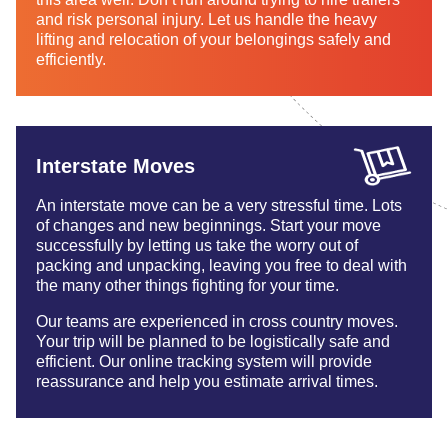
and risk personal injury. Let us handle the heavy
lifting and relocation of your belongings safely and
efficiently.
Interstate Moves
An interstate move can be a very stressful time. Lots
of changes and new beginnings. Start your move
successfully by letting us take the worry out of
packing and unpacking, leaving you free to deal with
the many other things fighting for your time.
Our teams are experienced in cross country moves.
Your trip will be planned to be logistically safe and
efficient. Our online tracking system will provide
reassurance and help you estimate arrival times.