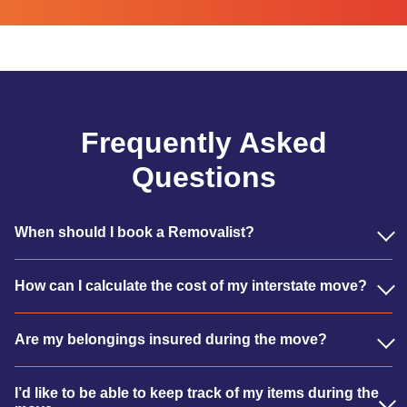
Frequently Asked
Questions
When should I book a Removalist?
How can I calculate the cost of my interstate move?
Are my belongings insured during the move?
I’d like to be able to keep track of my items during the