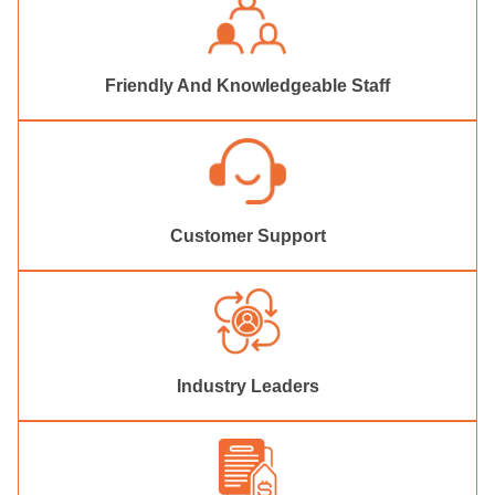
Friendly And Knowledgeable Staff
Customer Support
Industry Leaders