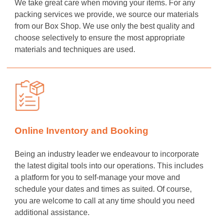
We take great care when moving your items. For any
packing services we provide, we source our materials
from our Box Shop. We use only the best quality and
choose selectively to ensure the most appropriate
materials and techniques are used.
Online Inventory and Booking
Being an industry leader we endeavour to incorporate
the latest digital tools into our operations. This includes
a platform for you to self-manage your move and
schedule your dates and times as suited. Of course,
you are welcome to call at any time should you need
additional assistance.