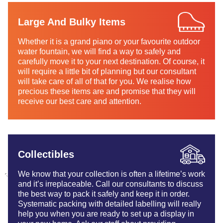
Large And Bulky Items
Whether it is a grand piano or your favourite outdoor
water fountain, we will find a way to safely and
carefully move it to your next destination. Of course, it
will require a little bit of planning but our consultant
will take care of all of that for you. We realise how
precious these items are and promise that they will
receive our best care and attention.
Collectibles
We know that your collection is often a lifetime’s work
and it’s irreplaceable. Call our consultants to discuss
the best way to pack it safely and keep it in order.
Systematic packing with detailed labelling will really
help you when you are ready to set up a display in