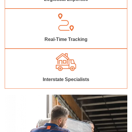
Real-Time Tracking
Interstate Specialists