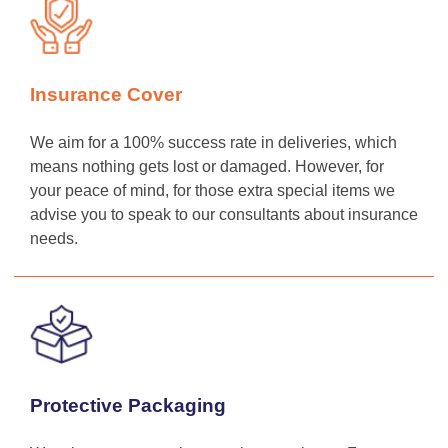
Insurance Cover
We aim for a 100% success rate in deliveries, which
means nothing gets lost or damaged. However, for
your peace of mind, for those extra special items we
advise you to speak to our consultants about insurance
needs.
Protective Packaging