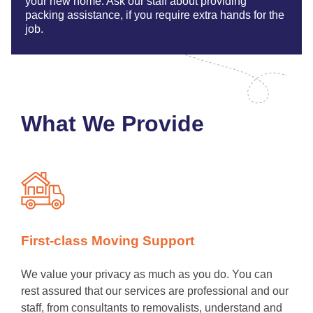
your new home. Ask our staff about providing
packing assistance, if you require extra hands for the
job.
What We Provide
First-class Moving Support
We value your privacy as much as you do. You can
rest assured that our services are professional and our
staff, from consultants to removalists, understand and