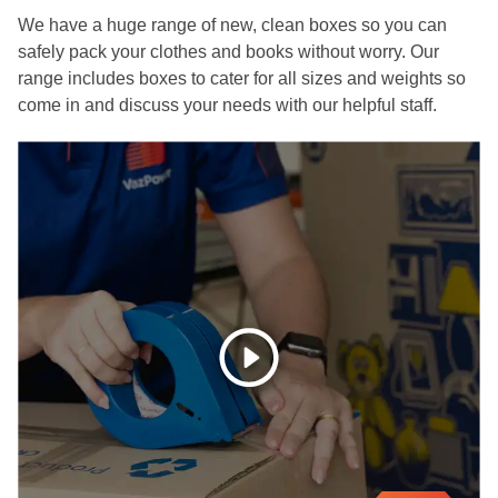
We have a huge range of new, clean boxes so you can
safely pack your clothes and books without worry. Our
range includes boxes to cater for all sizes and weights so
come in and discuss your needs with our helpful staff.