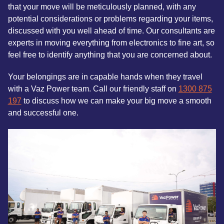
that your move will be meticulously planned, with any
potential considerations or problems regarding your items,
discussed with you well ahead of time. Our consultants are
experts in moving everything from electronics to fine art, so
feel free to identify anything that you are concerned about.
Your belongings are in capable hands when they travel
with a Vaz Power team. Call our friendly staff on
1300 875
197
to discuss how we can make your big move a smooth
and successful one.