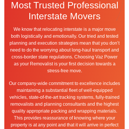
Most Trusted Professional
Interstate Movers
We know that relocating interstate is a major move
both logistically and emotionally. Our tried and tested
planning and execution strategies mean that you don’t
need to do the worrying about long-haul transport and
cross-border state regulations. Choosing Vaz Power
as your Removalist is your first decision towards a
stress-free move.
Our company-wide commitment to excellence includes
maintaining a substantial fleet of well-equipped
vehicles, state-of-the-art tracking systems, fully-trained
removalists and planning consultants and the highest
quality appropriate packing and wrapping materials.
This provides reassurance of knowing where your
property is at any point and that it will arrive in perfect