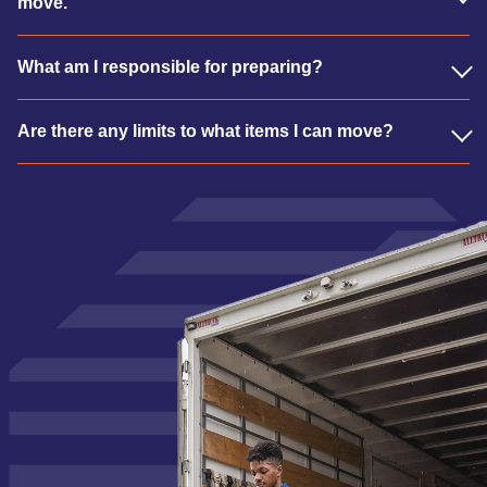
move.
What am I responsible for preparing?
Are there any limits to what items I can move?