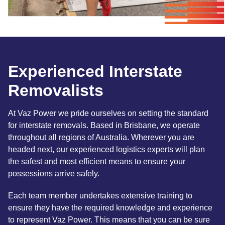
Experienced Interstate
Removalists
At Vaz Power we pride ourselves on setting the standard
for interstate removals. Based in Brisbane, we operate
throughout all regions of Australia. Wherever you are
headed next, our experienced logistics experts will plan
the safest and most efficient means to ensure your
possessions arrive safely.
Each team member undertakes extensive training to
ensure they have the required knowledge and experience
to represent Vaz Power. This means that you can be sure