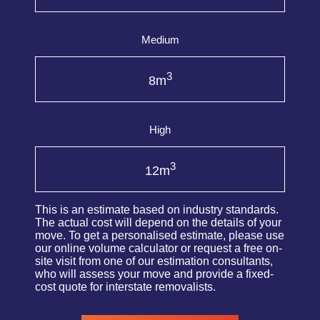
Medium
3
8m
High
3
12m
This is an estimate based on industry standards.
The actual cost will depend on the details of your
move. To get a personalised estimate, please use
our online volume calculator or request a free on-
site visit from one of our estimation consultants,
who will assess your move and provide a fixed-
cost quote for interstate removalists.