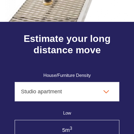
Estimate your long
distance move
House/Furniture Density
Low
3
5m