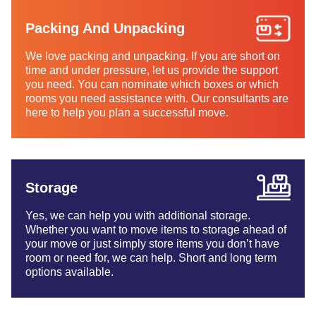
Packing And Unpacking
We love packing and unpacking. If you are short on
time and under pressure, let us provide the support
you need. You can nominate which boxes or which
rooms you need assistance with. Our consultants are
here to help you plan a successful move.
Storage
Yes, we can help you with additional storage.
Whether you want to move items to storage ahead of
your move or just simply store items you don’t have
room or need for, we can help. Short and long term
options available.