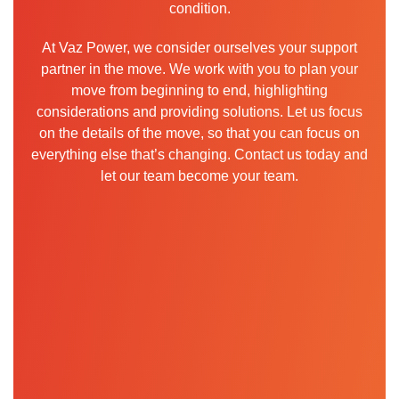
condition.
At Vaz Power, we consider ourselves your support
partner in the move. We work with you to plan your
move from beginning to end, highlighting
considerations and providing solutions. Let us focus
on the details of the move, so that you can focus on
everything else that’s changing. Contact us today and
let our team become your team.