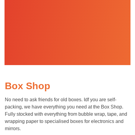
Box Shop
No need to ask friends for old boxes. Idf you are self-
packing, we have everything you need at the Box Shop.
Fully stocked with everything from bubble wrap, tape, and
wrapping paper to specialised boxes for electronics and
mirrors.