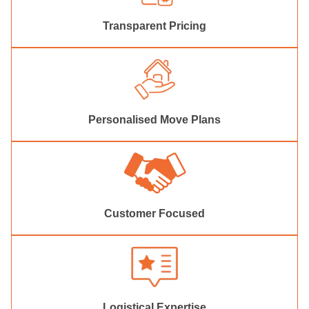
Transparent Pricing
Personalised Move Plans
Customer Focused
Logistical Expertise