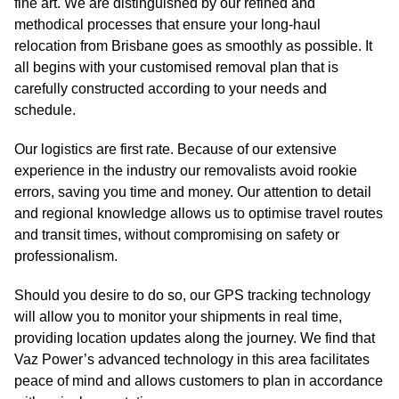
fine art. We are distinguished by our refined and
methodical processes that ensure your long-haul
relocation from Brisbane goes as smoothly as possible. It
all begins with your customised removal plan that is
carefully constructed according to your needs and
schedule.
Our logistics are first rate. Because of our extensive
experience in the industry our removalists avoid rookie
errors, saving you time and money. Our attention to detail
and regional knowledge allows us to optimise travel routes
and transit times, without compromising on safety or
professionalism.
Should you desire to do so, our GPS tracking technology
will allow you to monitor your shipments in real time,
providing location updates along the journey. We find that
Vaz Power’s advanced technology in this area facilitates
peace of mind and allows customers to plan in accordance