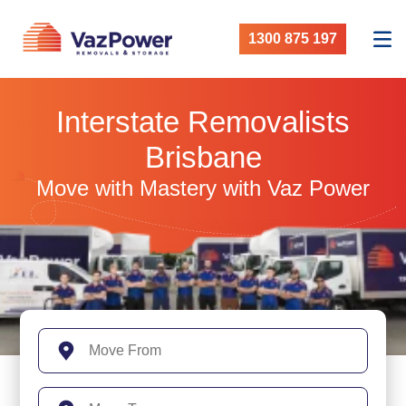
1300 875 197
Interstate Removalists
Brisbane
Move with Mastery with Vaz Power