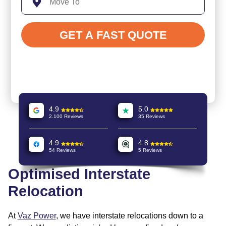
4.9
5.0
2.100 Reviews
35 Reviews
4.9
4.8
54 Reviews
5 Reviews
Optimised Interstate
Relocation
At
Vaz Power
, we have interstate relocations down to a