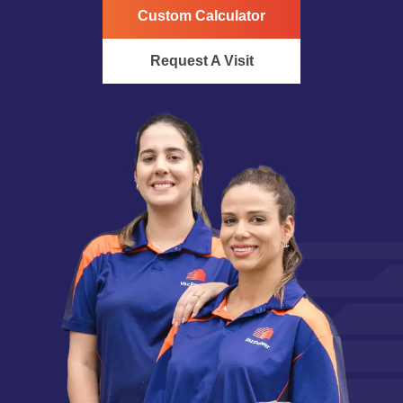
Custom Calculator
Request A Visit