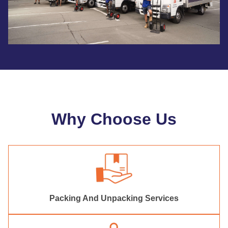
Why Choose Us
Packing And Unpacking Services