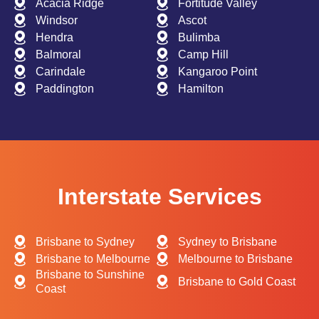
Acacia Ridge
Fortitude Valley
Windsor
Ascot
Hendra
Bulimba
Balmoral
Camp Hill
Carindale
Kangaroo Point
Paddington
Hamilton
Interstate Services
Brisbane to Sydney
Sydney to Brisbane
Brisbane to Melbourne
Melbourne to Brisbane
Brisbane to Sunshine
Brisbane to Gold Coast
Coast