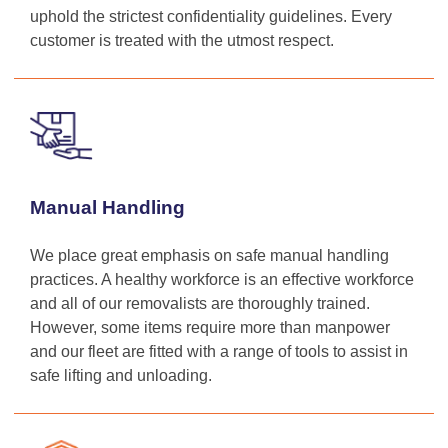
uphold the strictest confidentiality guidelines. Every
customer is treated with the utmost respect.
Manual Handling
We place great emphasis on safe manual handling
practices. A healthy workforce is an effective workforce
and all of our removalists are thoroughly trained.
However, some items require more than manpower
and our fleet are fitted with a range of tools to assist in
safe lifting and unloading.