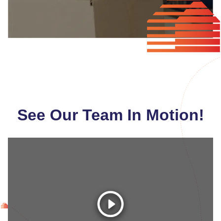
See Our Team In Motion!