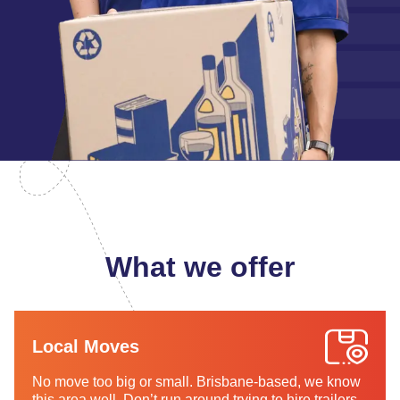
What we offer
Local Moves
No move too big or small. Brisbane-based, we know
this area well. Don’t run around trying to hire trailers