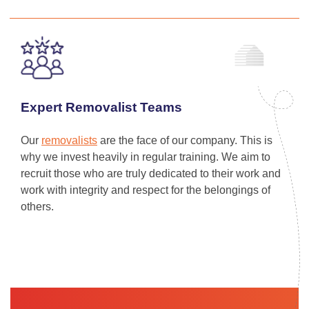
Expert Removalist Teams
Our
removalists
are the face of our company. This is
why we invest heavily in regular training. We aim to
recruit those who are truly dedicated to their work and
work with integrity and respect for the belongings of
others.