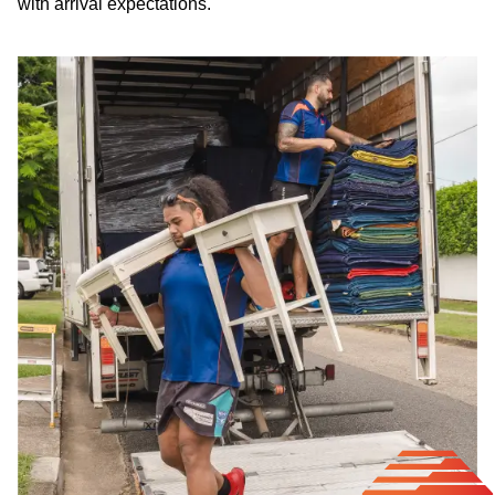
with arrival expectations.