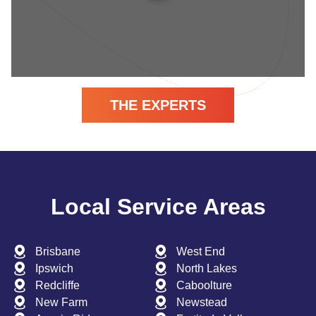
THE EXPERTS
Local Service Areas
Brisbane
West End
Ipswich
North Lakes
Redcliffe
Caboolture
New Farm
Newstead