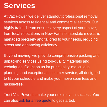
Services
At Vaz Power, we deliver standout professional removal
services across residential and commercial sectors. Our
highly trained team ensures every aspect of your move,
from local relocations in New Farm to interstate moves, is
managed precisely and tailored to your needs, reducing
stress and enhancing efficiency.
Beyond moving, we provide comprehensive packing and
unpacking services using top-quality materials and
techniques. Count on us for punctuality, meticulous
planning, and exceptional customer service, all designed
to fit your schedule and make your move seamless and
hassle-free.
Trust Vaz Power to make your next move a success. You
can also
ask for a free quote
to get started.