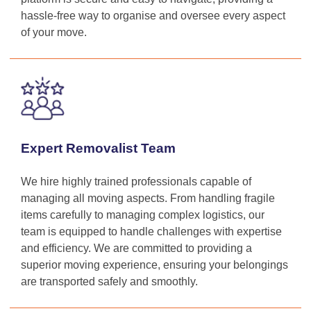
hassle-free way to organise and oversee every aspect
of your move.
Expert Removalist Team
We hire highly trained professionals capable of
managing all moving aspects. From handling fragile
items carefully to managing complex logistics, our
team is equipped to handle challenges with expertise
and efficiency. We are committed to providing a
superior moving experience, ensuring your belongings
are transported safely and smoothly.