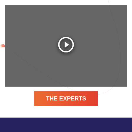
THE EXPERTS