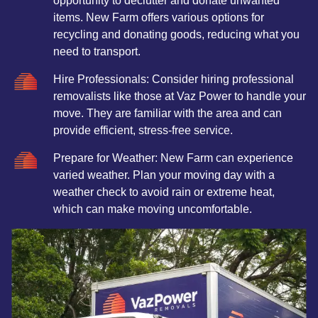
opportunity to declutter and donate unwanted
items. New Farm offers various options for
recycling and donating goods, reducing what you
need to transport.
Hire Professionals: Consider hiring professional
removalists like those at Vaz Power to handle your
move. They are familiar with the area and can
provide efficient, stress-free service.
Prepare for Weather: New Farm can experience
varied weather. Plan your moving day with a
weather check to avoid rain or extreme heat,
which can make moving uncomfortable.