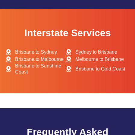
Interstate Services
Brisbane to Sydney
Sydney to Brisbane
Brisbane to Melbourne
Melbourne to Brisbane
Brisbane to Sunshine
Brisbane to Gold Coast
Coast
Frequently Asked