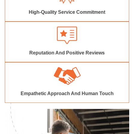
High-Quality Service Commitment
Reputation And Positive Reviews
Empathetic Approach And Human Touch