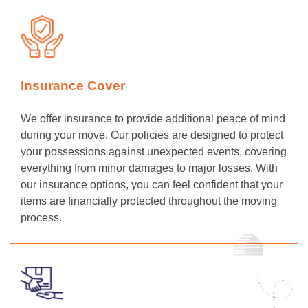
Insurance Cover
We offer insurance to provide additional peace of mind
during your move. Our policies are designed to protect
your possessions against unexpected events, covering
everything from minor damages to major losses. With
our insurance options, you can feel confident that your
items are financially protected throughout the moving
process.