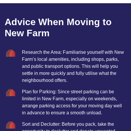
Advice When Moving to
New Farm
Research the Area: Familiarise yourself with New
Farm’s local amenities, including shops, parks,
and public transport options. This will help you
settle in more quickly and fully utilise what the
neighbourhood offers.
Plan for Parking: Since street parking can be
limited in New Farm, especially on weekends,
arrange parking access for your moving day well
in advance to ensure a smooth unload.
Sort and Declutter: Before you pack, take the