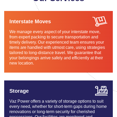
Interstate Moves
We manage every aspect of your interstate move,
from expert packing to secure transportation and
timely delivery. Our experienced team ensures your
items are handled with utmost care, using strategies
tailored to long-distance travel. We guarantee that
your belongings arrive safely and efficiently at their
new location.
Storage
Vaz Power offers a variety of storage options to suit
every need, whether for short-term gaps during home
renovations or long-term security for cherished
possessions. Our facilities are monitored and