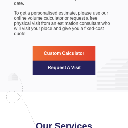
date.
To get a personalised estimate, please use our
online volume calculator or request a free
physical visit from an estimation consultant who
will visit your place and give you a fixed-cost
quote.
Custom Calculator
Request A Visit
Our Services