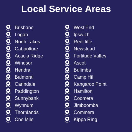
Local Service Areas
Brisbane
West End
Logan
Ipswich
North Lakes
Redcliffe
Caboolture
Newstead
Acacia Ridge
Fortitude Valley
Windsor
Ascot
Hendra
Bulimba
Balmoral
Camp Hill
Carindale
Kangaroo Point
Paddington
Hamilton
Sunnybank
Coomera
Wynnum
Jimboomba
Thornlands
Commera
One Mile
Kippa Ring