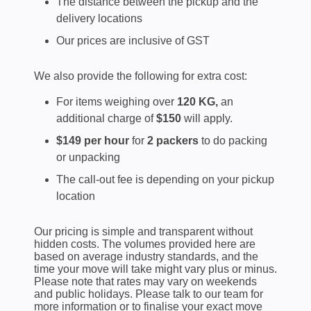
The distance between the pickup and the
delivery locations
Our prices are inclusive of GST
We also provide the following for extra cost:
For items weighing over
120 KG,
an
additional charge of
$150
will apply.
$149 per hour
for
2 packers
to do packing
or unpacking
The call-out fee is depending on your pickup
location
Our pricing is simple and transparent without
hidden costs. The volumes provided here are
based on average industry standards, and the
time your move will take might vary plus or minus.
Please note that rates may vary on weekends
and public holidays. Please talk to our team for
more information or to finalise your exact move