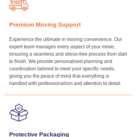
Premium Moving Support
Experience the ultimate in moving convenience. Our
expert team manages every aspect of your move,
ensuring a seamless and stress-free process from start
to finish. We provide personalised planning and
coordination tailored to meet your specific needs,
giving you the peace of mind that everything is
handled with professionalism and attention to detail.
Protective Packaging