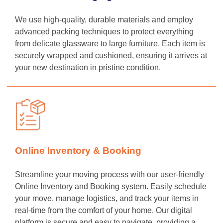
We use high-quality, durable materials and employ
advanced packing techniques to protect everything
from delicate glassware to large furniture. Each item is
securely wrapped and cushioned, ensuring it arrives at
your new destination in pristine condition.
Online Inventory & Booking
Streamline your moving process with our user-friendly
Online Inventory and Booking system. Easily schedule
your move, manage logistics, and track your items in
real-time from the comfort of your home. Our digital
platform is secure and easy to navigate, providing a