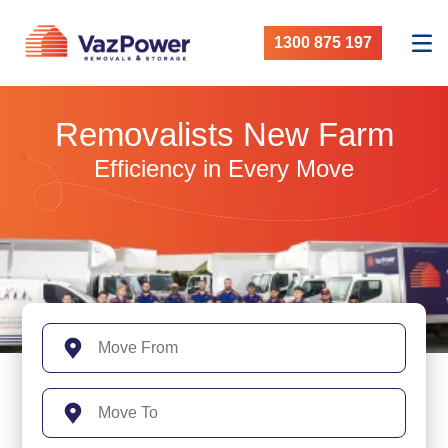
1300 875 197
Removalists New Farm
Efficiency in Every Move