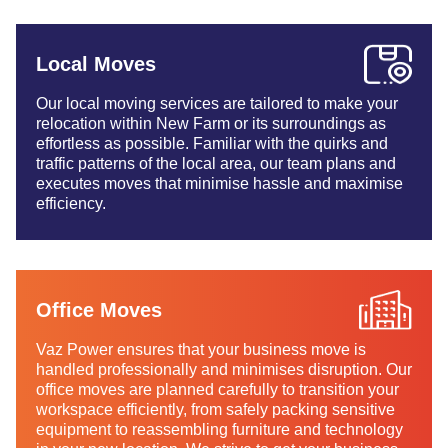
Local Moves
Our local moving services are tailored to make your
relocation within New Farm or its surroundings as
effortless as possible. Familiar with the quirks and
traffic patterns of the local area, our team plans and
executes moves that minimise hassle and maximise
efficiency.
Office Moves
Vaz Power ensures that your business move is
handled professionally and minimises disruption. Our
office moves are planned carefully to transition your
workspace efficiently, from safely packing sensitive
equipment to reassembling furniture and technology