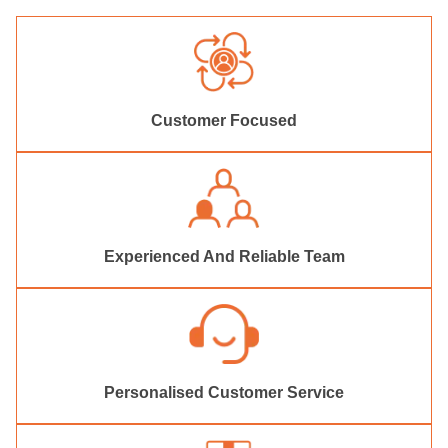
Customer Focused
Experienced And Reliable Team
Personalised Customer Service