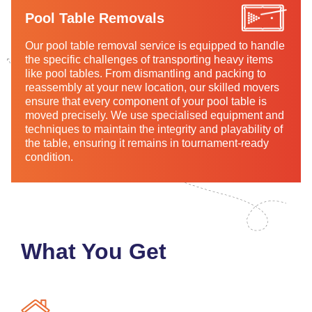
Pool Table Removals
Our pool table removal service is equipped to handle
the specific challenges of transporting heavy items
like pool tables. From dismantling and packing to
reassembly at your new location, our skilled movers
ensure that every component of your pool table is
moved precisely. We use specialised equipment and
techniques to maintain the integrity and playability of
the table, ensuring it remains in tournament-ready
condition.
What You Get