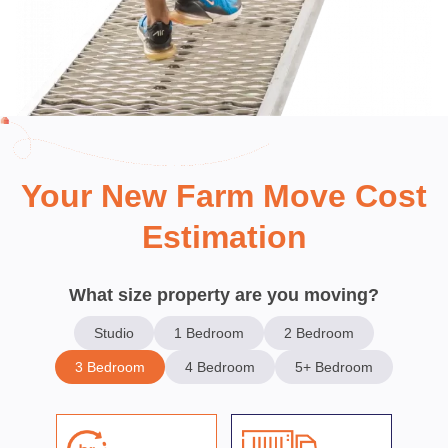
Your New Farm Move Cost
Estimation
What size property are you moving?
Studio
1 Bedroom
2 Bedroom
3 Bedroom
4 Bedroom
5+ Bedroom