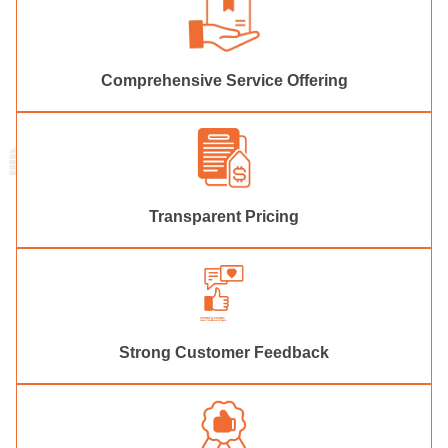
Comprehensive Service Offering
Transparent Pricing
Strong Customer Feedback