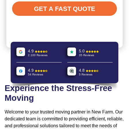
4.9
5.0
2.100 Reviews
35 Reviews
4.9
4.8
54 Reviews
5 Reviews
Experience the Stress-Free
Moving
Welcome to your trusted moving partner in New Farm. Our
dedicated team is committed to providing efficient, reliable,
and professional solutions tailored to meet the needs of