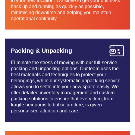
in your new location. We strive to get your business
back up and running as quickly as possible,
minimising downtime and helping you maintain
operational continuity.
Packing & Unpacking
Eliminate the stress of moving with our full-service
packing and unpacking options. Our team uses the
best materials and techniques to protect your
belongings, while our systematic unpacking service
allows you to settle into your new space easily. We
offer detailed inventory management and custom
packing solutions to ensure that every item, from
fragile heirlooms to bulky furniture, is given
personalised attention and care.