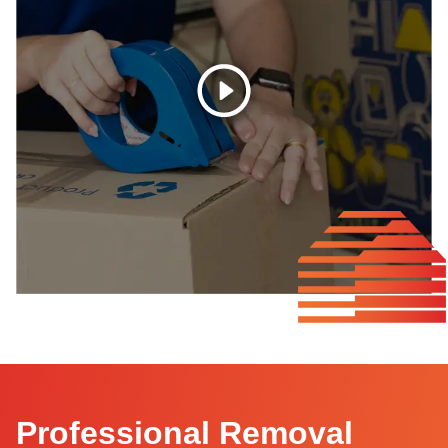
Professional Removal