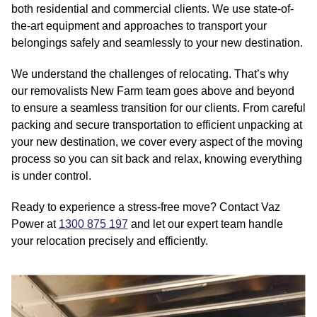
both residential and commercial clients. We use state-of-
the-art equipment and approaches to transport your
belongings safely and seamlessly to your new destination.
We understand the challenges of relocating. That’s why
our removalists New Farm team goes above and beyond
to ensure a seamless transition for our clients. From careful
packing and secure transportation to efficient unpacking at
your new destination, we cover every aspect of the moving
process so you can sit back and relax, knowing everything
is under control.
Ready to experience a stress-free move? Contact Vaz
Power at
1300 875 197
and let our expert team handle
your relocation precisely and efficiently.