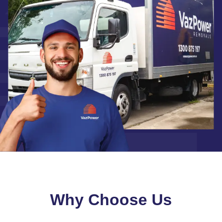
Why Choose Us