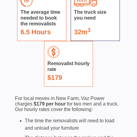
The average time
The truck size
needed to book
you need
the removalists
3
6.5 Hours
32m
Removalist hourly
rate
$179
For local moves in New Farm, Vaz Power
charges
$179 per hour
for two men and a truck.
Our hourly rates cover the following:
The time the removalists will need to load
and unload your furniture