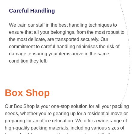
Careful Handling
We train our staff in the best handling techniques to
ensure that all your belongings, from the most robust to
the most delicate, are transported securely. Our
commitment to careful handling minimises the risk of
damage, ensuring your items arrive in the same
condition they left.
Box Shop
Our Box Shop is your one-stop solution for all your packing
needs, whether you’re gearing up for a residential move or
preparing for an office relocation. We offer a wide range of
high-quality packing materials, including various sizes of