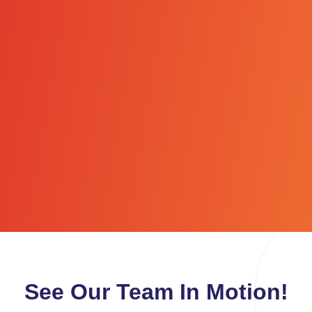
See Our Team In Motion!