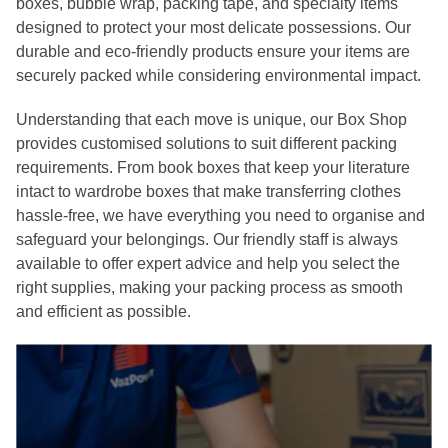
boxes, bubble wrap, packing tape, and specialty items
designed to protect your most delicate possessions. Our
durable and eco-friendly products ensure your items are
securely packed while considering environmental impact.
Understanding that each move is unique, our Box Shop
provides customised solutions to suit different packing
requirements. From book boxes that keep your literature
intact to wardrobe boxes that make transferring clothes
hassle-free, we have everything you need to organise and
safeguard your belongings. Our friendly staff is always
available to offer expert advice and help you select the
right supplies, making your packing process as smooth
and efficient as possible.