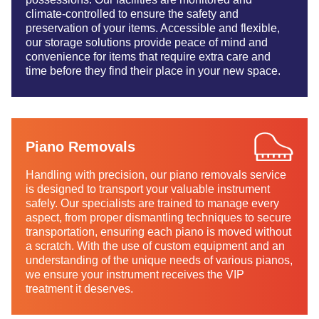
climate-controlled to ensure the safety and
preservation of your items. Accessible and flexible,
our storage solutions provide peace of mind and
convenience for items that require extra care and
time before they find their place in your new space.
Piano Removals
Handling with precision, our piano removals service
is designed to transport your valuable instrument
safely. Our specialists are trained to manage every
aspect, from proper dismantling techniques to secure
transportation, ensuring each piano is moved without
a scratch. With the use of custom equipment and an
understanding of the unique needs of various pianos,
we ensure your instrument receives the VIP
treatment it deserves.