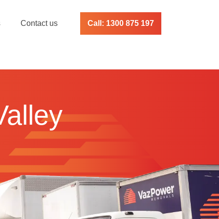
s
Contact us
Call: 1300 875 197
Valley