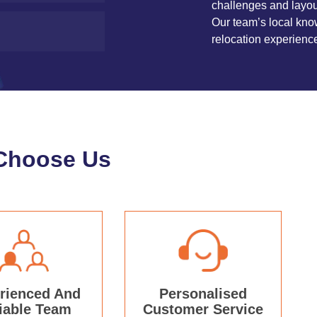
challenges and layou
Our team’s local kno
relocation experienc
Choose Us
rienced And
Personalised
iable Team
Customer Service