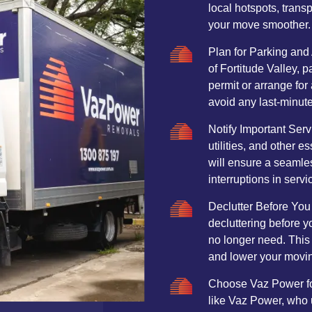
local hotspots, trans
your move smoother.
Plan for Parking and 
of Fortitude Valley, 
permit or arrange for
avoid any last-minut
Notify Important Ser
utilities, and other e
will ensure a seamle
interruptions in servi
Declutter Before You
decluttering before y
no longer need. This
and lower your movin
Choose Vaz Power for
like Vaz Power, who 