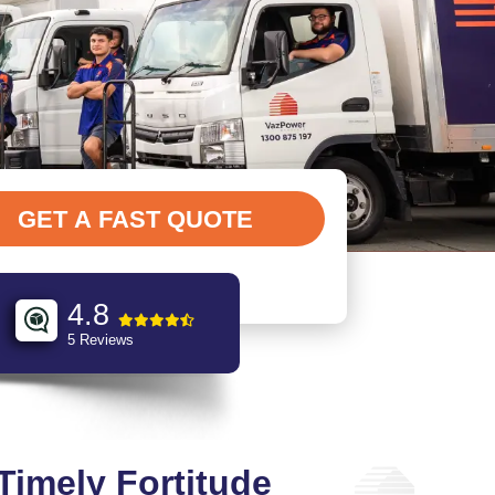
4.8
5 Reviews
 Timely Fortitude