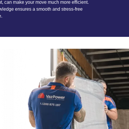
t, can make your move much more efficient.
wledge ensures a smooth and stress-free
e.