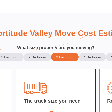
ortitude Valley Move Cost Est
What size property are you moving?
1 Bedroom
2 Bedroom
3 Bedroom
4 Bedroom
d
The truck size you need
R