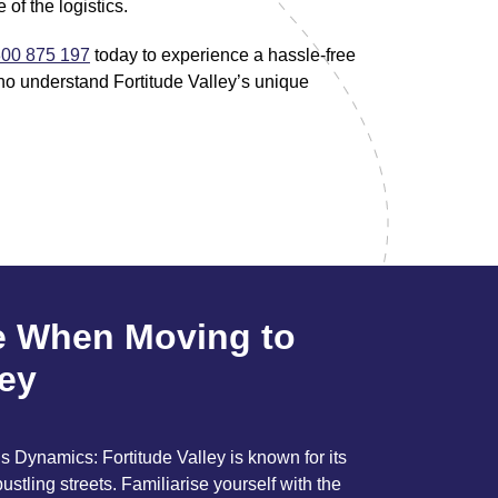
 of the logistics.
00 875 197
today to experience a hassle-free
ho understand Fortitude Valley’s unique
e When Moving to
ley
 Dynamics: Fortitude Valley is known for its
bustling streets. Familiarise yourself with the