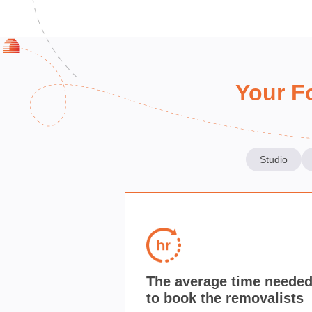
Your F
Studio
The average time neede
to book the removalists