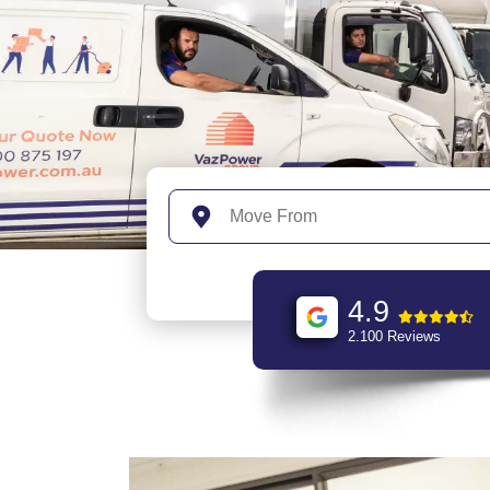
4.9
2.100 Reviews