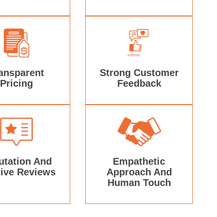
ansparent
Strong Customer
Pricing
Feedback
utation And
Empathetic
tive Reviews
Approach And
Human Touch