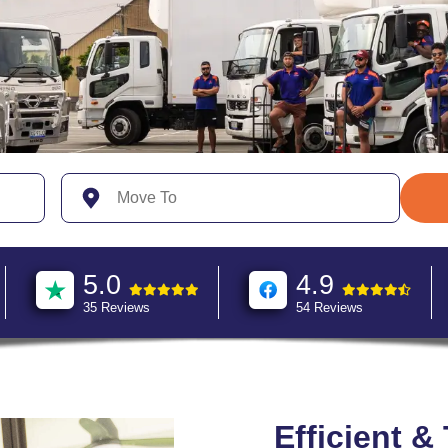
5.0
4.9
35 Reviews
54 Reviews
Efficient &