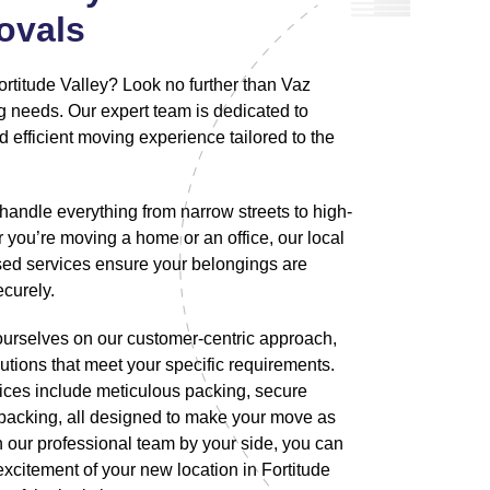
ovals
ortitude Valley? Look no further than Vaz
g needs. Our expert team is dedicated to
 efficient moving experience tailored to the
handle everything from narrow streets to high-
 you’re moving a home or an office, our local
ed services ensure your belongings are
ecurely.
ourselves on our customer-centric approach,
utions that meet your specific requirements.
ces include meticulous packing, secure
npacking, all designed to make your move as
 our professional team by your side, you can
xcitement of your new location in Fortitude