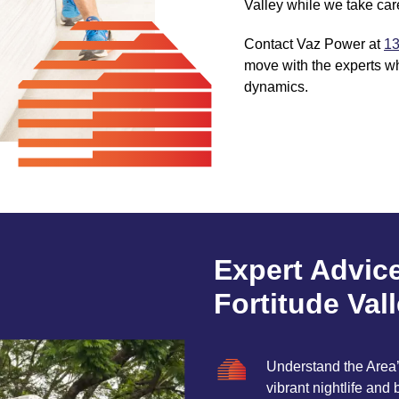
Valley while we take care
Contact Vaz Power at
13
move with the experts w
dynamics.
Expert Advic
Fortitude Val
Understand the Area’s
vibrant nightlife and 