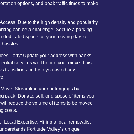
portation options, and peak traffic times to make
Access: Due to the high density and popularity
parking can be a challenge. Secure a parking
 a dedicated space for your moving day to
e hassles.
vices Early: Update your address with banks,
ssential services well before your move. This
ss transition and help you avoid any
ce.
 Move: Streamline your belongings by
ou pack. Donate, sell, or dispose of items you
 will reduce the volume of items to be moved
g costs.
 Local Expertise: Hiring a local removalist
understands Fortitude Valley’s unique