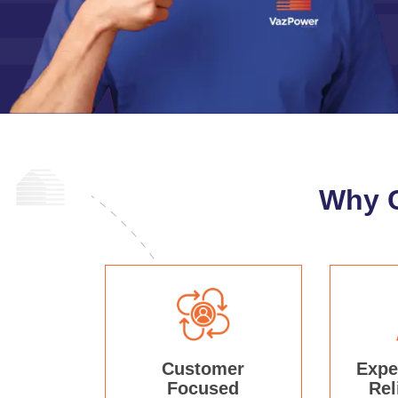
Why 
Customer
Expe
Focused
Rel