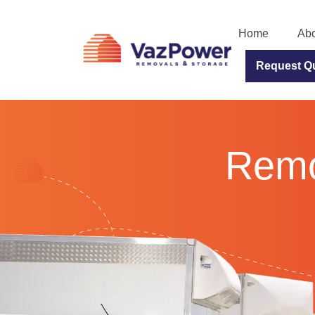
Home
Abo
Request Q
Remov