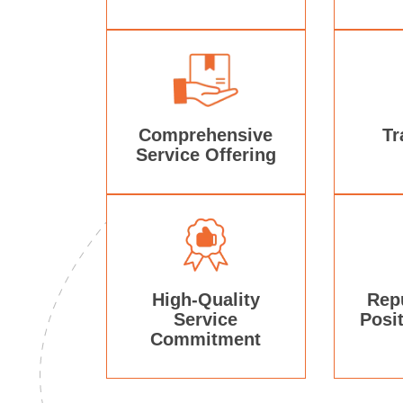
Comprehensive
Tr
Service Offering
High-Quality
Rep
Service
Posi
Commitment