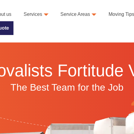
ut us
Services
Service Areas
Moving Tip
uote
alists Fortitude 
The Best Team for the Job