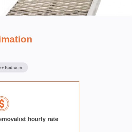
imation
5+ Bedroom
emovalist hourly rate