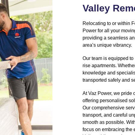
Valley Rem
Relocating to or within F
Power for all your movin
providing a seamless and
area’s unique vibrancy.
Our team is equipped to 
rise apartments. Whether
knowledge and specialis
transported safely and s
At Vaz Power, we pride 
offering personalised sol
Our comprehensive servi
transport, and careful u
smooth as possible. With
focus on embracing the e