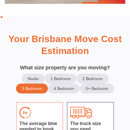
Your Brisbane Move Cost
Estimation
What size property are you moving?
Studio
1 Bedroom
2 Bedroom
3 Bedroom
4 Bedroom
5+ Bedroom
The average time
The truck size
needed to book
you need