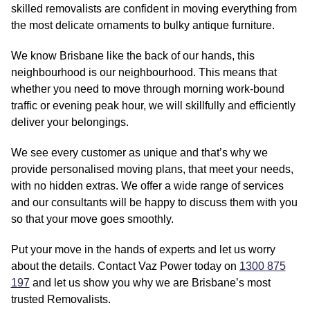
skilled removalists are confident in moving everything from
the most delicate ornaments to bulky antique furniture.
We know Brisbane like the back of our hands, this
neighbourhood is our neighbourhood. This means that
whether you need to move through morning work-bound
traffic or evening peak hour, we will skillfully and efficiently
deliver your belongings.
We see every customer as unique and that’s why we
provide personalised moving plans, that meet your needs,
with no hidden extras. We offer a wide range of services
and our consultants will be happy to discuss them with you
so that your move goes smoothly.
Put your move in the hands of experts and let us worry
about the details. Contact Vaz Power today on
1300 875
197
and let us show you why we are Brisbane’s most
trusted Removalists.