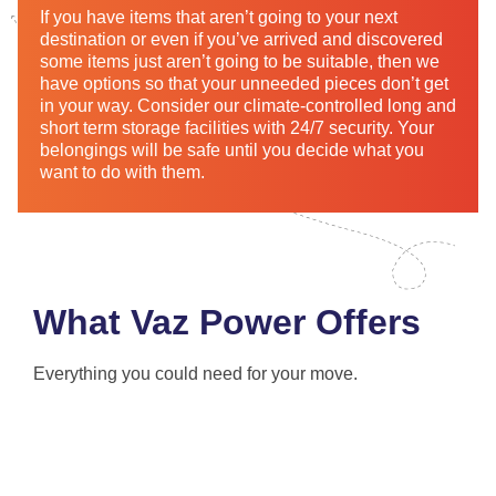
If you have items that aren’t going to your next
destination or even if you’ve arrived and discovered
some items just aren’t going to be suitable, then we
have options so that your unneeded pieces don’t get
in your way. Consider our climate-controlled long and
short term storage facilities with 24/7 security. Your
belongings will be safe until you decide what you
want to do with them.
What Vaz Power Offers
Everything you could need for your move.