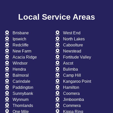
Local Service Areas
Brisbane
West End
Ipswich
North Lakes
Redcliffe
Caboolture
New Farm
Newstead
Acacia Ridge
Fortitude Valley
Windsor
Ascot
Hendra
Bulimba
Balmoral
Camp Hill
Carindale
Kangaroo Point
Paddington
Hamilton
Sunnybank
Coomera
Wynnum
Jimboomba
Thornlands
Commera
One Mile
Kippa Ring