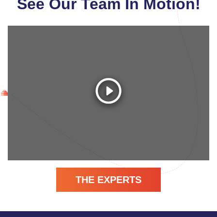
See Our Team In Motion!
THE EXPERTS