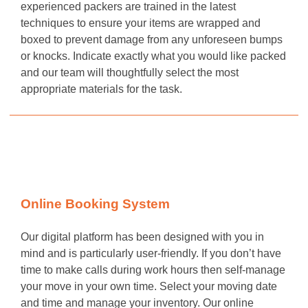
experienced packers are trained in the latest
techniques to ensure your items are wrapped and
boxed to prevent damage from any unforeseen bumps
or knocks. Indicate exactly what you would like packed
and our team will thoughtfully select the most
appropriate materials for the task.
Online Booking System
Our digital platform has been designed with you in
mind and is particularly user-friendly. If you don’t have
time to make calls during work hours then self-manage
your move in your own time. Select your moving date
and time and manage your inventory. Our online