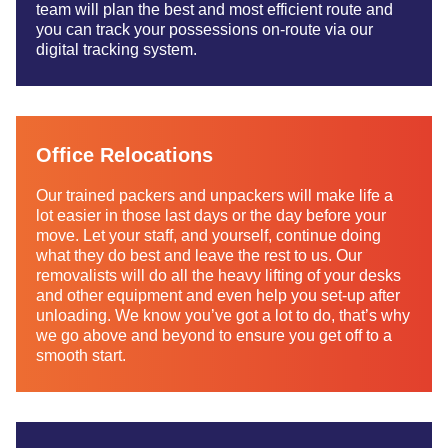
team will plan the best and most efficient route and
you can track your possessions on-route via our
digital tracking system.
Office Relocations
Our trained packers and unpackers will make life a
lot easier in those last days or the day before your
move. Let your staff, and yourself, continue doing
what they do best and leave the rest to us. Our
removalists will do all the heavy lifting of your desks
and other equipment and even help you set-up after
unloading. We know you’ve got a lot to do, that’s why
we go above and beyond to ensure you get off to a
smooth start.