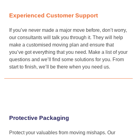
Experienced Customer Support
If you’ve never made a major move before, don’t worry,
our consultants will talk you through it. They will help
make a customised moving plan and ensure that
you’ve got everything that you need. Make a list of your
questions and we’ll find some solutions for you. From
start to finish, we’ll be there when you need us.
Protective Packaging
Protect your valuables from moving mishaps. Our