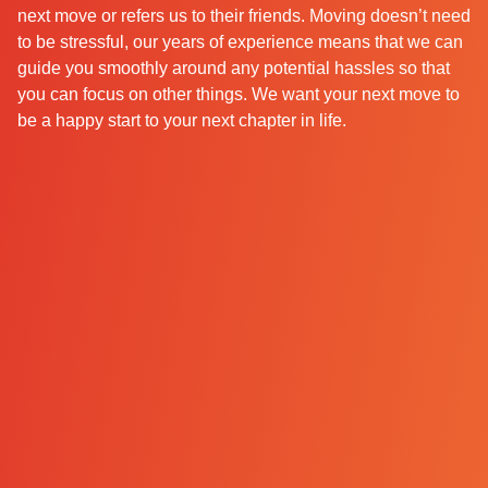
next move or refers us to their friends. Moving doesn’t need
to be stressful, our years of experience means that we can
guide you smoothly around any potential hassles so that
you can focus on other things. We want your next move to
be a happy start to your next chapter in life.