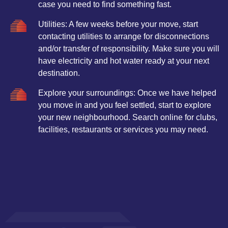
case you need to find something fast.
Utilities: A few weeks before your move, start
contacting utilities to arrange for disconnections
and/or transfer of responsibility. Make sure you will
have electricity and hot water ready at your next
destination.
Explore your surroundings: Once we have helped
you move in and you feel settled, start to explore
your new neighbourhood. Search online for clubs,
facilities, restaurants or services you may need.