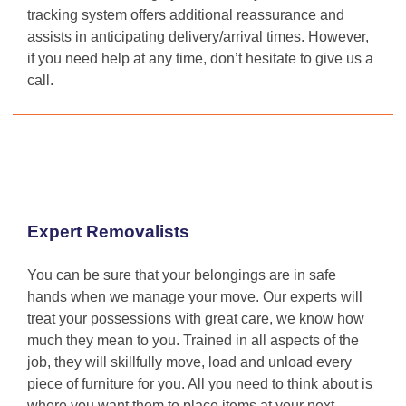
tracking system offers additional reassurance and
assists in anticipating delivery/arrival times. However,
if you need help at any time, don’t hesitate to give us a
call.
Expert Removalists
You can be sure that your belongings are in safe
hands when we manage your move. Our experts will
treat your possessions with great care, we know how
much they mean to you. Trained in all aspects of the
job, they will skillfully move, load and unload every
piece of furniture for you. All you need to think about is
where you want them to place items at your next