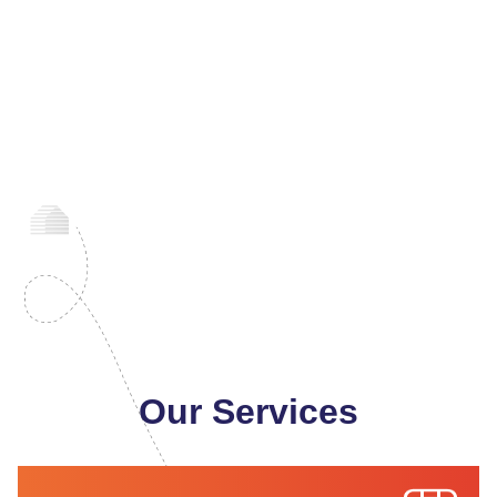
Our Services