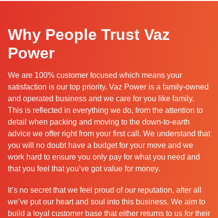
Why People Trust Vaz
Power
We are 100% customer focused which means your
satisfaction is our top priority. Vaz Power is a family-owned
and operated business and we care for you like family.
This is reflected in everything we do, from the attention to
detail when packing and moving to the down-to-earth
advice we offer right from your first call. We understand that
you will no doubt have a budget for your move and we
work hard to ensure you only pay for what you need and
that you feel that you’ve got value for money.
It’s no secret that we feel proud of our reputation, after all
we’ve put our heart and soul into this business. We aim to
build a loyal customer base that either returns to us for their