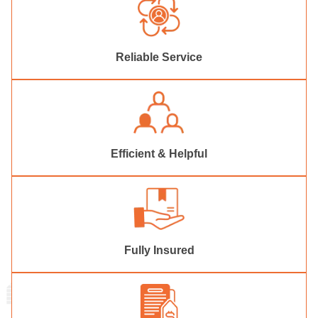
Reliable Service
Efficient & Helpful
Fully Insured