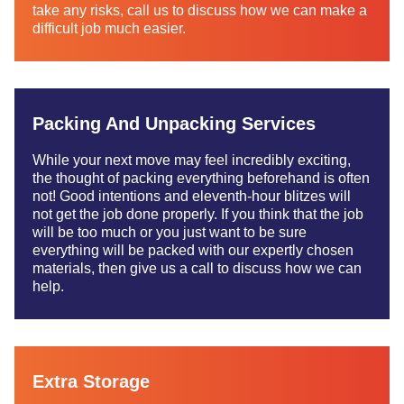
take any risks, call us to discuss how we can make a
difficult job much easier.
Packing And Unpacking Services
While your next move may feel incredibly exciting,
the thought of packing everything beforehand is often
not! Good intentions and eleventh-hour blitzes will
not get the job done properly. If you think that the job
will be too much or you just want to be sure
everything will be packed with our expertly chosen
materials, then give us a call to discuss how we can
help.
Extra Storage