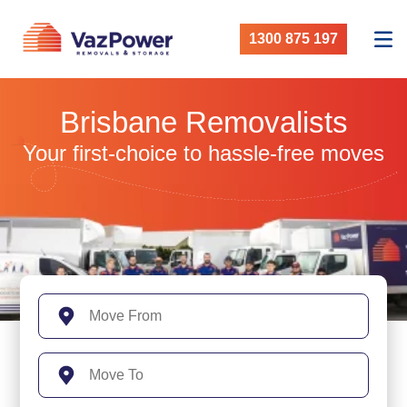
1300 875 197
Brisbane Removalists
Your first-choice to hassle-free moves