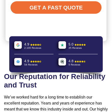
4.9
5.0
2.100 Reviews
35 Reviews
4.9
4.8
54 Reviews
5 Reviews
Our Reputation for Reliability
and Trust
We’ve worked hard for a long time to establish our
excellent reputation. Years and years of experience has
meant that we know this industry inside and out. Our highly