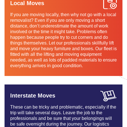
Local Moves
If you are moving locally, then why not go with a local
removalist? Even if you are only moving a short
distance, don’t underestimate the amount of work
involved or the time it might take. Problems often
happen because people try to cut corners and do
things themselves. Let our professionals skillfully lift
and move your heavy furniture and boxes. Our fleet is
fitted with all the lifting and moving equipment
needed, as well as lots of padded materials to ensure
everything arrives in good condition.
Interstate Moves
These can be tricky and problematic, especially if the
trip will take several days. Leave the job to the
professionals and be sure that your belongings will
be safe overnight during the journey. Our logistics