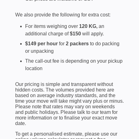
We also provide the following for extra cost:
For items weighing over
120 KG,
an
additional charge of
$150
will apply.
$149 per hour
for
2 packers
to do packing
or unpacking
The call-out fee is depending on your pickup
location
Our pricing is simple and transparent without
hidden costs. The volumes provided here are
based on average industry standards, and the
time your move will take might vary plus or minus.
Please note that rates may vary on weekends
and public holidays. Please talk to our team for
more information or to finalise your exact move
date.
To get a personalised estimate, please use our