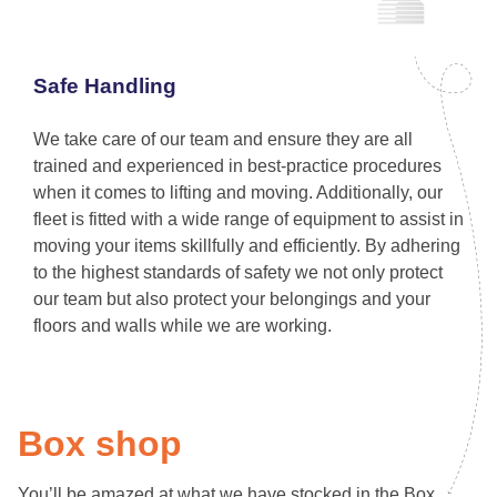
Safe Handling
We take care of our team and ensure they are all
trained and experienced in best-practice procedures
when it comes to lifting and moving. Additionally, our
fleet is fitted with a wide range of equipment to assist in
moving your items skillfully and efficiently. By adhering
to the highest standards of safety we not only protect
our team but also protect your belongings and your
floors and walls while we are working.
Box shop
You’ll be amazed at what we have stocked in the Box