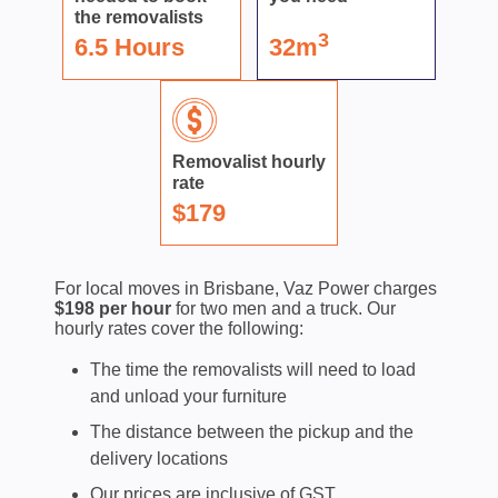
the removalists
3
6.5 Hours
32m
Removalist hourly
rate
$179
For local moves in Brisbane, Vaz Power charges
$198 per hour
for two men and a truck. Our
hourly rates cover the following:
The time the removalists will need to load
and unload your furniture
The distance between the pickup and the
delivery locations
Our prices are inclusive of GST