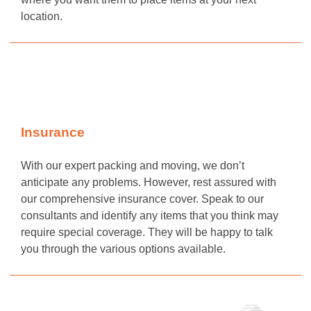
location.
Insurance
With our expert packing and moving, we don’t
anticipate any problems. However, rest assured with
our comprehensive insurance cover. Speak to our
consultants and identify any items that you think may
require special coverage. They will be happy to talk
you through the various options available.