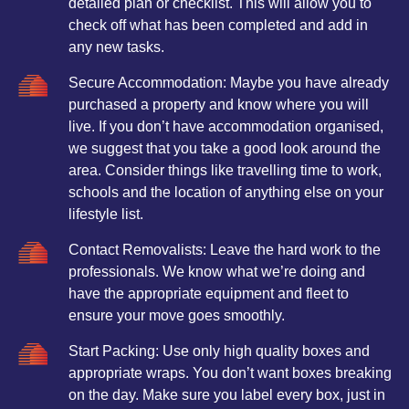
detailed plan or checklist. This will allow you to
check off what has been completed and add in
any new tasks.
Secure Accommodation: Maybe you have already
purchased a property and know where you will
live. If you don’t have accommodation organised,
we suggest that you take a good look around the
area. Consider things like travelling time to work,
schools and the location of anything else on your
lifestyle list.
Contact Removalists: Leave the hard work to the
professionals. We know what we’re doing and
have the appropriate equipment and fleet to
ensure your move goes smoothly.
Start Packing: Use only high quality boxes and
appropriate wraps. You don’t want boxes breaking
on the day. Make sure you label every box, just in