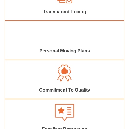
Transparent Pricing
Personal Moving Plans
Commitment To Quality