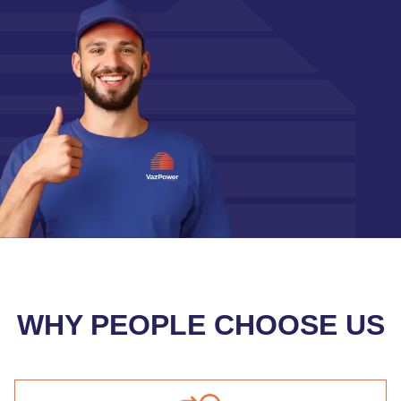
WHY PEOPLE CHOOSE US