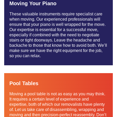
Moving Your Piano
These valuable instruments require specialist care
when moving. Our experienced professionals will
ensure that your piano is well wrapped for the move.
Our expertise is essential for a successful move,
especially if combined with the need to negotiate
stairs or tight doorways. Leave the headache and
backache to those that know how to avoid both. We’ll
make sure we have the right equipment for the job,
so you can relax.
Pool Tables
Moving a pool table is not as easy as you may think.
It requires a certain level of experience and
expertise, both of which our removalists have plenty
of. Let us take care of disassembling, wrapping and
moving and then precision-perfect reassembly. Don’t