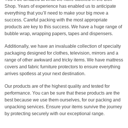
Shop. Years of experience has enabled us to anticipate
everything that you’ll need to make your big move a
success. Careful packing with the most appropriate
products are key to this success. We have a huge range of
bubble wrap, wrapping papers, tapes and dispensers.
Additionally, we have an invaluable collection of specialty
packaging designed for clothes, television, mirrors and a
range of other awkward and tricky items. We have mattress
covers and fabric furniture protectors to ensure everything
arrives spotless at your next destination.
Our products are of the highest quality and tested for
performance. You can be sure that these products are the
best because we use them ourselves, for our packing and
unpacking services. Ensure your items survive the journey
by protecting securely with our exceptional range.