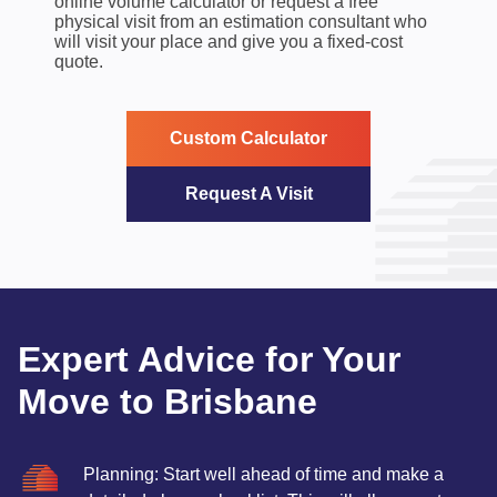
online volume calculator or request a free
physical visit from an estimation consultant who
will visit your place and give you a fixed-cost
quote.
Custom Calculator
Request A Visit
Expert Advice for Your
Move to Brisbane
Planning: Start well ahead of time and make a