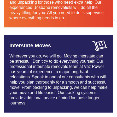
and unpacking for those who need extra help. Our
experienced Brisbane removalists will do all the
heavy lifting for you. All you need to do is supervise
where everything needs to go.
Interstate Moves
Wherever you go, we will go. Moving interstate can
be stressful. Don’t try to do everything yourself. Our
professional interstate removals team at Vaz Power
has years of experience in major long-haul
relocations. Speak to one of our consultants who will
help you plan thoroughly for a smooth and successful
move. From packing to unpacking, we can help make
your move and life easier. Our tracking systems
provide additional peace of mind for those longer
journeys.