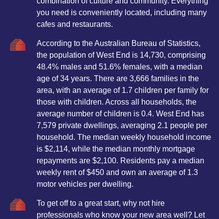
combination of culture and community. Everything
you need is conveniently located, including many
cafes and restaurants.
According to the Australian Bureau of Statistics,
the population of West End is 14,730, comprising
48.4% males and 51.6% females, with a median
age of 34 years. There are 3,666 families in the
area, with an average of 1.7 children per family for
those with children. Across all households, the
average number of children is 0.4. West End has
7,579 private dwellings, averaging 2.1 people per
household. The median weekly household income
is $2,114, while the median monthly mortgage
repayments are $2,100. Residents pay a median
weekly rent of $450 and own an average of 1.3
motor vehicles per dwelling.
To get off to a great start, why not hire
professionals who know your new area well? Let