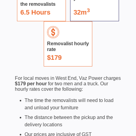
the removalists
3
6.5 Hours
32m
Removalist hourly
rate
$179
For local moves in West End, Vaz Power charges
$179 per hour
for two men and a truck. Our
hourly rates cover the following:
The time the removalists will need to load
and unload your furniture
The distance between the pickup and the
delivery locations
Our prices are inclusive of GST