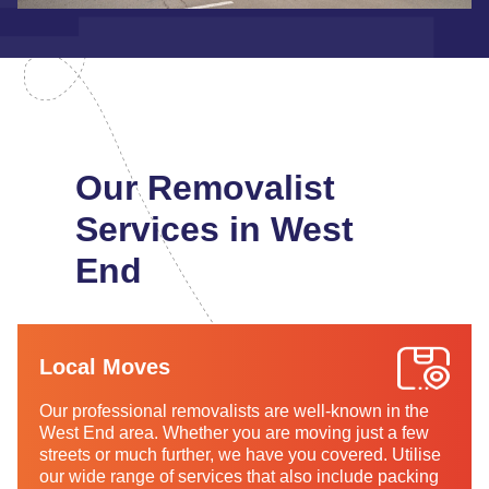
Our Removalist
Services in West
End
Local Moves
Our professional removalists are well-known in the
West End area. Whether you are moving just a few
streets or much further, we have you covered. Utilise
our wide range of services that also include packing