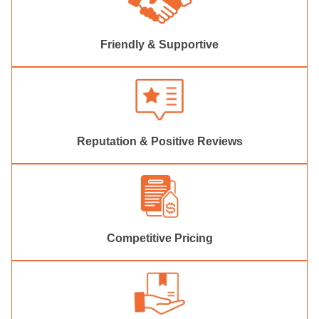
Friendly & Supportive
Reputation & Positive Reviews
Competitive Pricing