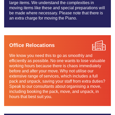
large items. We understand the complexities in
moving items like these and special preparations will
be made where necessary. Please note that there is
an extra charge for moving the Piano.
Office Relocations
We know you need this to go as smoothly and
efficiently as possible. No one wants to lose valuable
working hours because there is chaos immediately
before and after your move. Why not utilise our
extensive range of services, which includes a full
pack and unpack, saving your staff from extra duties?
Speak to our consultants about organising a move,
including booking the pack, move, and unpack, in
hours that best suit you.