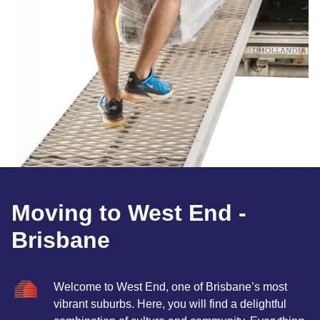
Moving to West End -
Brisbane
Welcome to West End, one of Brisbane’s most
vibrant suburbs. Here, you will find a delightful