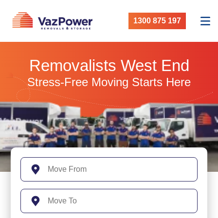
1300 875 197
Removalists West End
Stress-Free Moving Starts Here