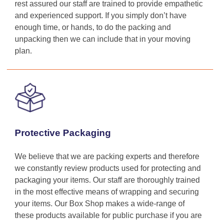
rest assured our staff are trained to provide empathetic
and experienced support. If you simply don’t have
enough time, or hands, to do the packing and
unpacking then we can include that in your moving
plan.
Protective Packaging
We believe that we are packing experts and therefore
we constantly review products used for protecting and
packaging your items. Our staff are thoroughly trained
in the most effective means of wrapping and securing
your items. Our Box Shop makes a wide-range of
these products available for public purchase if you are