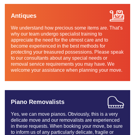
Antiques
We understand how precious some items are. That’s
why our team undergo specialist training to
appreciate the need for the utmost care and to
become experienced in the best methods for
protecting your treasured possessions. Please speak
to our consultants about any special needs or
removal service requirements you may have. We
welcome your assistance when planning your move.
Piano Removalists
Yes, we can move pianos. Obviously, this is a very
delicate move and our removalists are experienced
in these requests. When booking your move, be sure
to inform us of any particularly delicate, fragile or