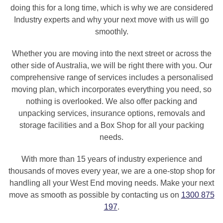
doing this for a long time, which is why we are considered
Industry experts and why your next move with us will go
smoothly.
Whether you are moving into the next street or across the
other side of Australia, we will be right there with you. Our
comprehensive range of services includes a personalised
moving plan, which incorporates everything you need, so
nothing is overlooked. We also offer packing and
unpacking services, insurance options, removals and
storage facilities and a Box Shop for all your packing
needs.
With more than 15 years of industry experience and
thousands of moves every year, we are a one-stop shop for
handling all your West End moving needs. Make your next
move as smooth as possible by contacting us on
1300 875
197
.