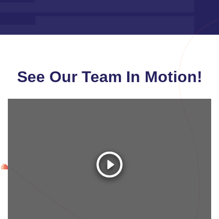
See Our Team In Motion!