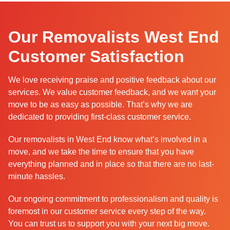
Our Removalists West End
Customer Satisfaction
We love receiving praise and positive feedback about our
services. We value customer feedback, and we want your
move to be as easy as possible. That’s why we are
dedicated to providing first-class customer service.
Our removalists in West End know what’s involved in a
move, and we take the time to ensure that you have
everything planned and in place so that there are no last-
minute hassles.
Our ongoing commitment to professionalism and quality is
foremost in our customer service every step of the way.
You can trust us to support you with your next big move.