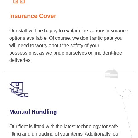
Insurance Cover
Our staff will be happy to explain the various insurance
options available. Of course, we don’t anticipate you
will need to worry about the safety of your
possessions, as we pride ourselves on incident-free
deliveries.
Manual Handling
Our fleet is fitted with the latest technology for safe
lifting and unloading of your items. Additionally, our