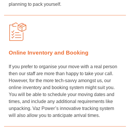
planning to pack yourself.
Online Inventory and Booking
If you prefer to organise your move with a real person
then our staff are more than happy to take your call.
However, for the more tech-savvy amongst us, our
online inventory and booking system might suit you.
You will be able to schedule your moving dates and
times, and include any additional requirements like
unpacking. Vaz Power’s innovative tracking system
will also allow you to anticipate arrival times.