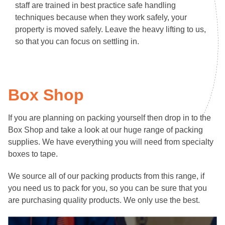
staff are trained in best practice safe handling
techniques because when they work safely, your
property is moved safely. Leave the heavy lifting to us,
so that you can focus on settling in.
Box Shop
If you are planning on packing yourself then drop in to the
Box Shop and take a look at our huge range of packing
supplies. We have everything you will need from specialty
boxes to tape.
We source all of our packing products from this range, if
you need us to pack for you, so you can be sure that you
are purchasing quality products. We only use the best.