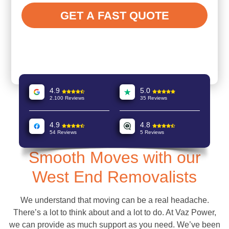
4.9
5.0
2.100 Reviews
35 Reviews
4.9
4.8
54 Reviews
5 Reviews
Smooth Moves with our
West End Removalists
We understand that moving can be a real headache.
There’s a lot to think about and a lot to do. At Vaz Power,
we can provide as much support as you need. We’ve been