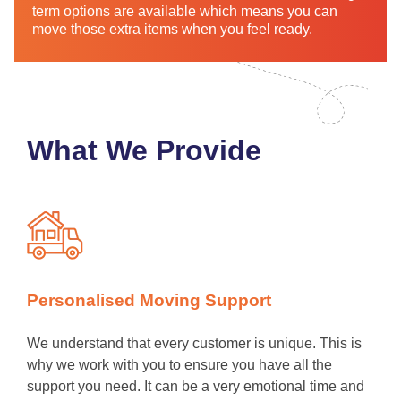
term options are available which means you can
move those extra items when you feel ready.
What We Provide
Personalised Moving Support
We understand that every customer is unique. This is
why we work with you to ensure you have all the
support you need. It can be a very emotional time and