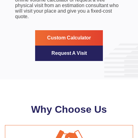
physical visit from an estimation consultant who
will visit your place and give you a fixed-cost
quote.
Custom Calculator
Request A Visit
Why Choose Us