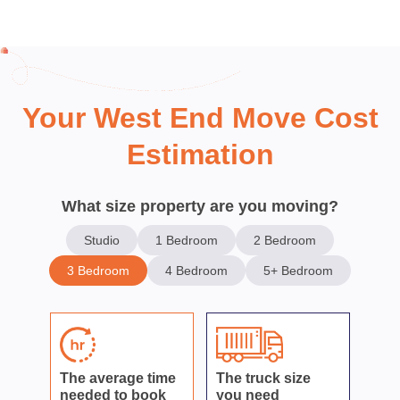
Your West End Move Cost
Estimation
What size property are you moving?
Studio
1 Bedroom
2 Bedroom
3 Bedroom
4 Bedroom
5+ Bedroom
The average time
The truck size
needed to book
you need