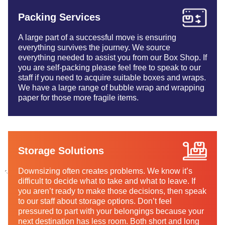
Packing Services
A large part of a successful move is ensuring
everything survives the journey. We source
everything needed to assist you from our Box Shop. If
you are self-packing please feel free to speak to our
staff if you need to acquire suitable boxes and wraps.
We have a large range of bubble wrap and wrapping
paper for those more fragile items.
Storage Solutions
Downsizing often creates problems. We know it’s
difficult to decide what to take and what to leave. If
you aren’t ready to make those decisions, then speak
to our staff about storage options. Don’t feel
pressured to part with your belongings because your
next destination has less room. Both short and long