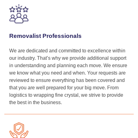
Removalist Professionals
We are dedicated and committed to excellence within
our industry. That’s why we provide additional support
in understanding and planning each move. We ensure
we know what you need and when. Your requests are
reviewed to ensure everything has been covered and
that you are well prepared for your big move. From
logistics to wrapping fine crystal, we strive to provide
the best in the business.