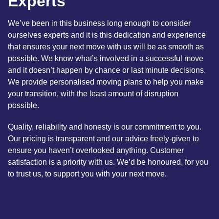
Experts
We’ve been in this business long enough to consider
ourselves experts and it is this dedication and experience
that ensures your next move with us will be as smooth as
possible. We know what’s involved in a successful move
and it doesn’t happen by chance or last minute decisions.
We provide personalised moving plans to help you make
your transition, with the least amount of disruption
possible.
Quality, reliability and honesty is our commitment to you.
Our pricing is transparent and our advice freely-given to
ensure you haven’t overlooked anything. Customer
satisfaction is a priority with us. We’d be honoured, for you
to trust us, to support you with your next move.