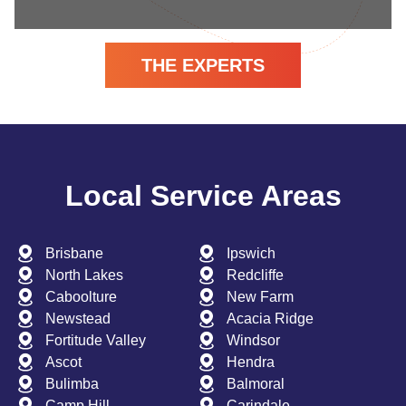
THE EXPERTS
Local Service Areas
Brisbane
Ipswich
North Lakes
Redcliffe
Caboolture
New Farm
Newstead
Acacia Ridge
Fortitude Valley
Windsor
Ascot
Hendra
Bulimba
Balmoral
Camp Hill
Carindale