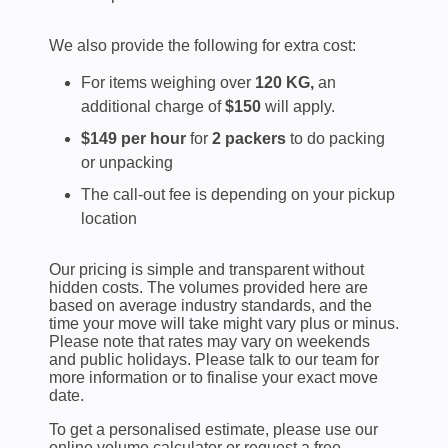
We also provide the following for extra cost:
For items weighing over
120 KG,
an
additional charge of
$150
will apply.
$149 per hour
for
2 packers
to do packing
or unpacking
The call-out fee is depending on your pickup
location
Our pricing is simple and transparent without
hidden costs. The volumes provided here are
based on average industry standards, and the
time your move will take might vary plus or minus.
Please note that rates may vary on weekends
and public holidays. Please talk to our team for
more information or to finalise your exact move
date.
To get a personalised estimate, please use our
online volume calculator or request a free