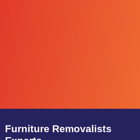
Furniture Removalists