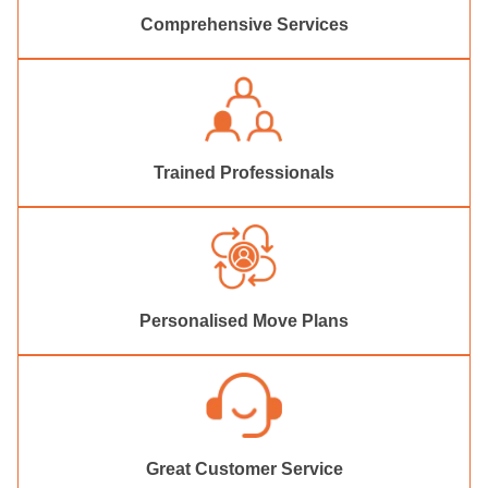
Comprehensive Services
Trained Professionals
Personalised Move Plans
Great Customer Service