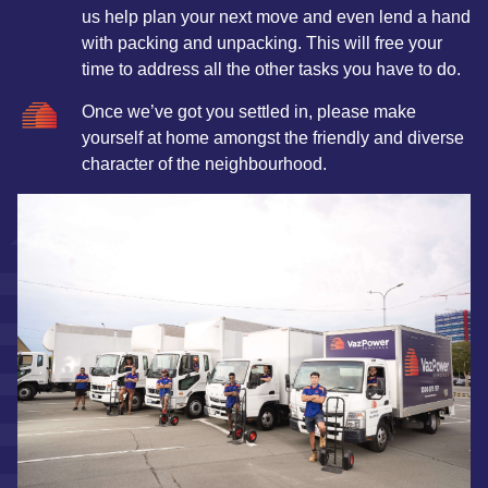
us help plan your next move and even lend a hand
with packing and unpacking. This will free your
time to address all the other tasks you have to do.
Once we’ve got you settled in, please make
yourself at home amongst the friendly and diverse
character of the neighbourhood.