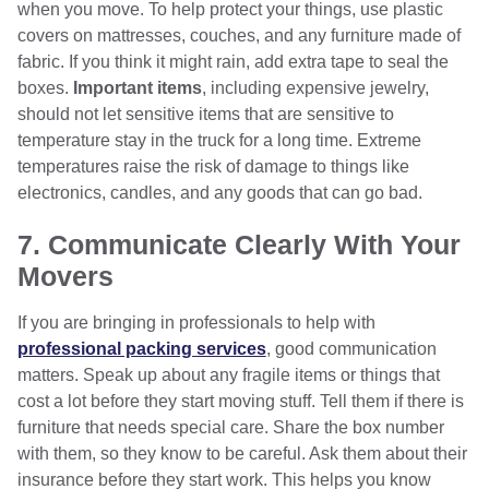
when you move. To help protect your things, use plastic
covers on mattresses, couches, and any furniture made of
fabric. If you think it might rain, add extra tape to seal the
boxes.
Important items
, including expensive jewelry,
should not let sensitive items that are sensitive to
temperature stay in the truck for a long time. Extreme
temperatures raise the risk of damage to things like
electronics, candles, and any goods that can go bad.
7. Communicate Clearly With Your
Movers
If you are bringing in professionals to help with
professional packing services
, good communication
matters. Speak up about any fragile items or things that
cost a lot before they start moving stuff. Tell them if there is
furniture that needs special care. Share the box number
with them, so they know to be careful. Ask them about their
insurance before they start work. This helps you know