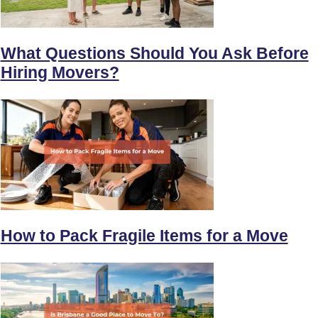
What Questions Should You Ask Before
Hiring Movers?
How to Pack Fragile Items for a Move