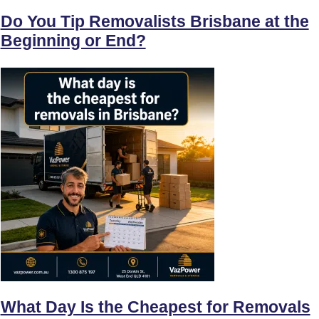
Do You Tip Removalists Brisbane at the
Beginning or End?
What Day Is the Cheapest for Removals