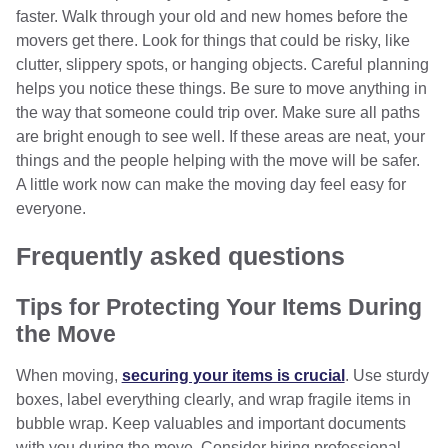
faster. Walk through your old and new homes before the
movers get there. Look for things that could be risky, like
clutter, slippery spots, or hanging objects. Careful planning
helps you notice these things. Be sure to move anything in
the way that someone could trip over. Make sure all paths
are bright enough to see well. If these areas are neat, your
things and the people helping with the move will be safer.
A little work now can make the moving day feel easy for
everyone.
Frequently asked questions
Tips for Protecting Your Items During
the Move
When moving,
securing your items is crucial
. Use sturdy
boxes, label everything clearly, and wrap fragile items in
bubble wrap. Keep valuables and important documents
with you during the move. Consider hiring professional