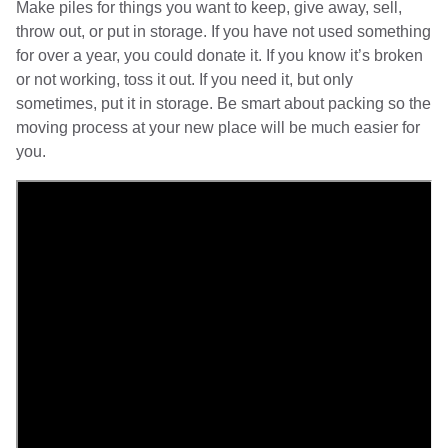
Make piles for things you want to keep, give away, sell,
throw out, or put in storage. If you have not used something
for over a year, you could donate it. If you know it’s broken
or not working, toss it out. If you need it, but only
sometimes, put it in storage. Be smart about packing so the
moving process at your new place will be much easier for
you.