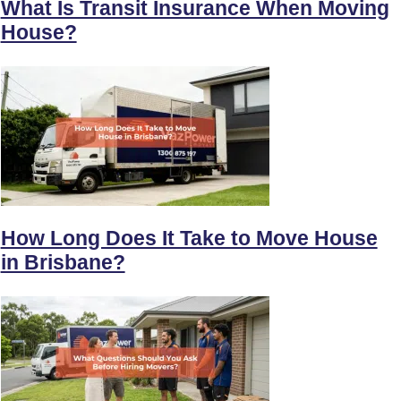
What Is Transit Insurance When Moving
House?
How Long Does It Take to Move House
in Brisbane?