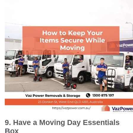
9. Have a Moving Day Essentials
Box