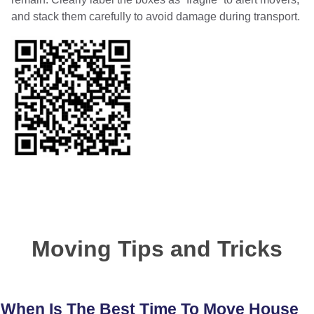
and stack them carefully to avoid damage during transport.
Moving Tips and Tricks
When Is The Best Time To Move House