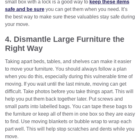
small box with a lock is a good way to
keep these items
safe and be sure
you can get them when you need. It’s
the best way to make sure these valuables stay safe during
your move.
4. Dismantle Large Furniture the
Right Way
Taking apart beds, tables, and shelves can make it easier
to move your furniture. You should always follow a plan
when you do this, especially during this vulnerable time of
moving. If you wait until the last minute, moving can get
difficult. Take photos before you take things apart. This will
help you put them back together later. Put screws and
small parts into labelled bags. You can tape these bags to
the furniture or keep all of them in one box so they are easy
to find. Use moving blankets or bubble wrap to wrap each
part well. This will help stop scratches and dents while you
move.