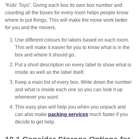
“Kids’ Toys”. Giving each box its own box number and
counting all the boxes for every room helps people know
where to put things. This will make the move work better
for you and the movers.
Use different colours for labels based on each room.
This will make it easier for you to know what is in the
box and where it should go.
Put a short description on every label to show what is
inside as well as the label itself.
Keep a main list of every box. Write down the number
and what is inside each one so you can look it up
whenever you want.
This easy plan will help you when you unpack and
can also make
packing services
much faster if you
decide to get help.