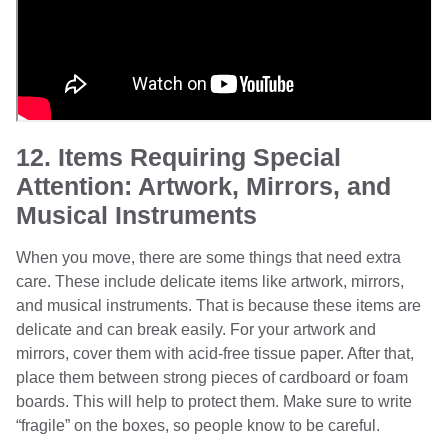
12. Items Requiring Special
Attention: Artwork, Mirrors, and
Musical Instruments
When you move, there are some things that need extra
care. These include delicate items like artwork, mirrors,
and musical instruments. That is because these items are
delicate and can break easily. For your artwork and
mirrors, cover them with acid-free tissue paper. After that,
place them between strong pieces of cardboard or foam
boards. This will help to protect them. Make sure to write
“fragile” on the boxes, so people know to be careful.