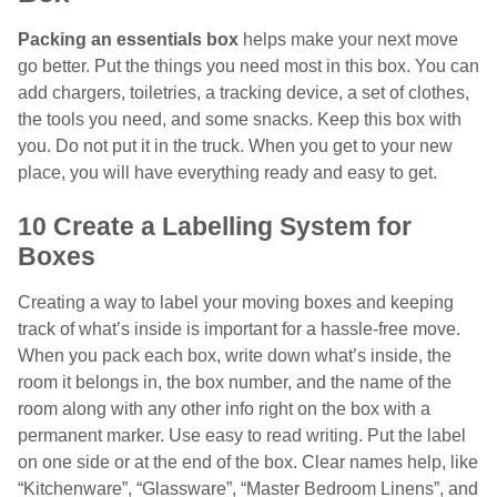
Packing an essentials box
helps make your next move
go better. Put the things you need most in this box. You can
add chargers, toiletries, a tracking device, a set of clothes,
the tools you need, and some snacks. Keep this box with
you. Do not put it in the truck. When you get to your new
place, you will have everything ready and easy to get.
10 Create a Labelling System for
Boxes
Creating a way to label your moving boxes and keeping
track of what’s inside is important for a hassle-free move.
When you pack each box, write down what’s inside, the
room it belongs in, the box number, and the name of the
room along with any other info right on the box with a
permanent marker. Use easy to read writing. Put the label
on one side or at the end of the box. Clear names help, like
“Kitchenware”, “Glassware”, “Master Bedroom Linens”, and