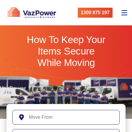
1300 875 197
How To Keep Your
Items Secure
While Moving