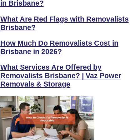
in Brisbane?
What Are Red Flags with Removalists
Brisbane?
How Much Do Removalists Cost in
Brisbane in 2026?
What Services Are Offered by
Removalists Brisbane? | Vaz Power
Removals & Storage