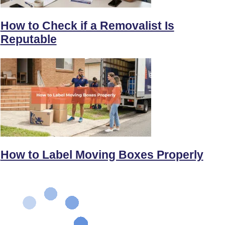
How to Check if a Removalist Is
Reputable
How to Label Moving Boxes Properly