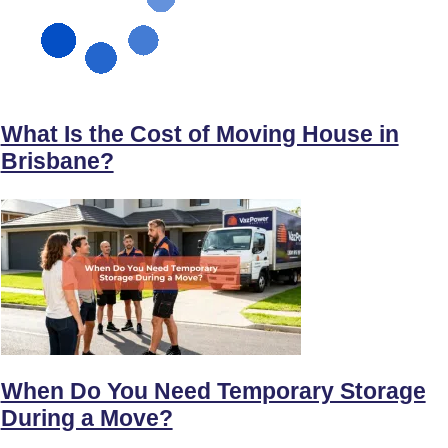
What Is the Cost of Moving House in
Brisbane?
When Do You Need Temporary Storage
During a Move?