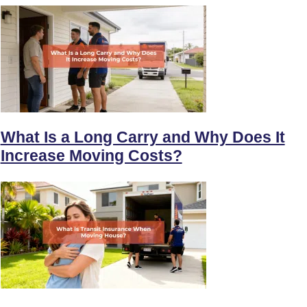
What Is a Long Carry and Why Does It
Increase Moving Costs?