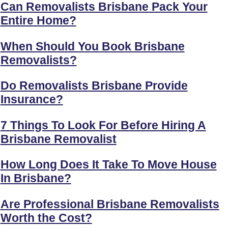
Can Removalists Brisbane Pack Your
Entire Home?
When Should You Book Brisbane
Removalists?
Do Removalists Brisbane Provide
Insurance?
7 Things To Look For Before Hiring A
Brisbane Removalist
How Long Does It Take To Move House
In Brisbane?
Are Professional Brisbane Removalists
Worth the Cost?