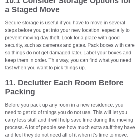
10.1 Consider Storage Options for
a Staged Move
Secure storage is useful if you have to move in several
steps before you get into your new location, especially to
prevent moving day theft. Look for a place with good
security, such as cameras and gates. Pack boxes with care
so things do not get damaged later. Label your boxes and
keep them in order. This way, you can find what you need
fast when you want to pick things up.
11. Declutter Each Room Before
Packing
Before you pack up any room in a new residence, you
need to get rid of things you do not use. This will let you
carry less stuff and it will help save time during the moving
process. A lot of people see how much extra stuff they have
and feel they do not need all of it when it’s time to move.