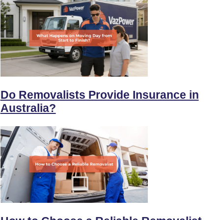
Do Removalists Provide Insurance in
Australia?