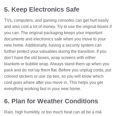
5. Keep Electronics Safe
TVs, computers, and gaming consoles can get hurt easily
and also cost a lot of money. Try to use the original boxes if
you can. The original packaging keeps your important
documents and electronics safe when you move to your
new home. Additionally, having a security system can
further protect your valuables during the transition. If you
don’t have the old boxes, wrap screens with either
blankets or bubble wrap. Always stand them up when you
pack and do not lay them flat. Before you unplug cords, put
colored stickers or use zip ties, so you will know which
cord goes where after you move in. This helps you get
everything working fast in your new home.
6. Plan for Weather Conditions
Rain, high humidity, or too much heat can all be a risk