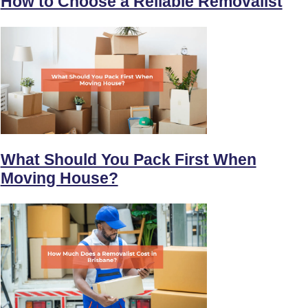
How to Choose a Reliable Removalist
What Should You Pack First When
Moving House?