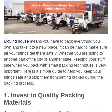
Moving house
means you have to pack everything you
own and take it to a new place. It can be hard to make sure
all your things get there safely. Whether you are going to
another part of the city or another state, keeping your stuff
safe when you pack with smart packing techniques is very
important. Here is a simple guide to help you keep your
things safe and stop them from getting broken during the
packing process.
1. Invest in Quality Packing
Materials