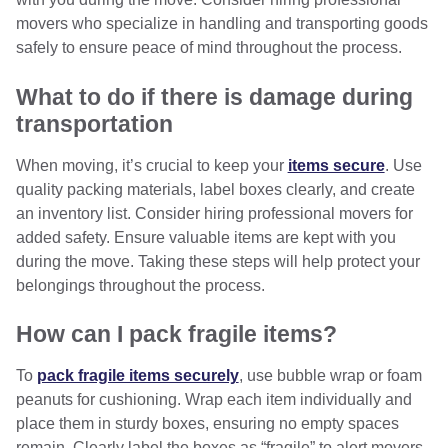
movers who specialize in handling and transporting goods
safely to ensure peace of mind throughout the process.
What to do if there is damage during
transportation
When moving, it’s crucial to keep your
items secure
. Use
quality packing materials, label boxes clearly, and create
an inventory list. Consider hiring professional movers for
added safety. Ensure valuable items are kept with you
during the move. Taking these steps will help protect your
belongings throughout the process.
How can I pack fragile items?
To
pack fragile items securely
, use bubble wrap or foam
peanuts for cushioning. Wrap each item individually and
place them in sturdy boxes, ensuring no empty spaces
remain. Clearly label the boxes as “fragile” to alert movers,