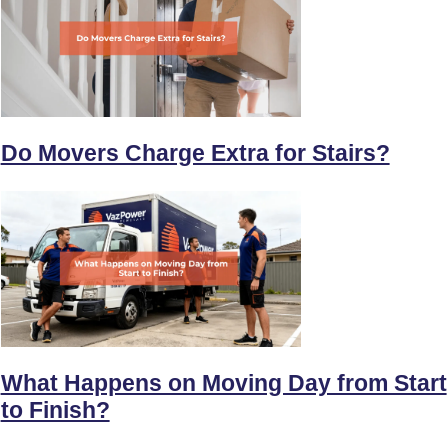
Do Movers Charge Extra for Stairs?
What Happens on Moving Day from Start
to Finish?