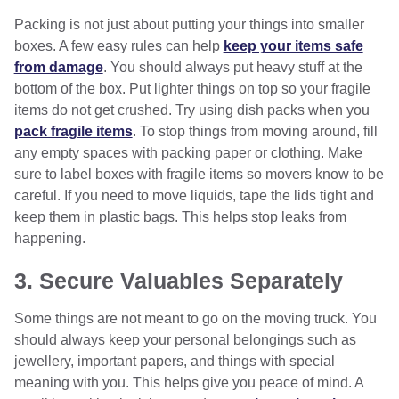
Packing is not just about putting your things into smaller
boxes. A few easy rules can help
keep your items safe
from damage
. You should always put heavy stuff at the
bottom of the box. Put lighter things on top so your fragile
items do not get crushed. Try using dish packs when you
pack fragile items
. To stop things from moving around, fill
any empty spaces with packing paper or clothing. Make
sure to label boxes with fragile items so movers know to be
careful. If you need to move liquids, tape the lids tight and
keep them in plastic bags. This helps stop leaks from
happening.
3. Secure Valuables Separately
Some things are not meant to go on the moving truck. You
should always keep your personal belongings such as
jewellery, important papers, and things with special
meaning with you. This helps give you peace of mind. A