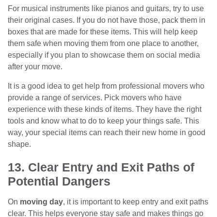
For musical instruments like pianos and guitars, try to use
their original cases. If you do not have those, pack them in
boxes that are made for these items. This will help keep
them safe when moving them from one place to another,
especially if you plan to showcase them on social media
after your move.
It is a good idea to get help from professional movers who
provide a range of services. Pick movers who have
experience with these kinds of items. They have the right
tools and know what to do to keep your things safe. This
way, your special items can reach their new home in good
shape.
13. Clear Entry and Exit Paths of
Potential Dangers
On
moving day
, it is important to keep entry and exit paths
clear. This helps everyone stay safe and makes things go