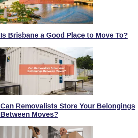
Is Brisbane a Good Place to Move To?
Can Removalists Store Your Belongings
Between Moves?