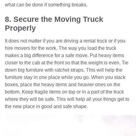
what can be done if something breaks.
8. Secure the Moving Truck
Properly
It does not matter if you are driving a rental truck or if you
hire movers for the work. The way you load the truck
makes a big difference for a safe move. Put heavy items
closer to the cab at the front so that the weight is even. Tie
down big furniture with ratchet straps. This will help the
furniture stay in one place while you go. When you stack
boxes, place the heavy items and heavier ones on the
bottom. Keep fragile items on top or in a part of the truck
where they will be safe. This will help all your things get to
the new place in good and safe shape.