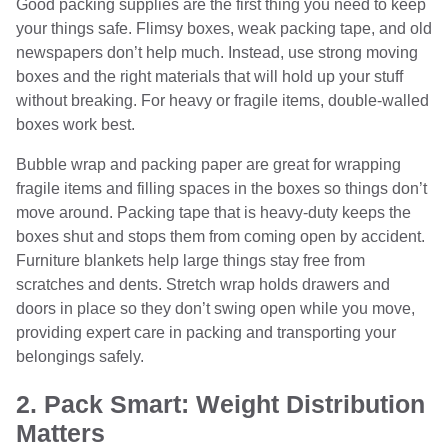
Good packing supplies are the first thing you need to keep
your things safe. Flimsy boxes, weak packing tape, and old
newspapers don’t help much. Instead, use strong moving
boxes and the right materials that will hold up your stuff
without breaking. For heavy or fragile items, double-walled
boxes work best.
Bubble wrap and packing paper are great for wrapping
fragile items and filling spaces in the boxes so things don’t
move around. Packing tape that is heavy-duty keeps the
boxes shut and stops them from coming open by accident.
Furniture blankets help large things stay free from
scratches and dents. Stretch wrap holds drawers and
doors in place so they don’t swing open while you move,
providing expert care in packing and transporting your
belongings safely.
2. Pack Smart: Weight Distribution
Matters