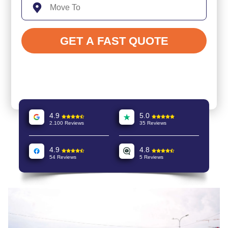
4.9
5.0
2.100 Reviews
35 Reviews
4.9
4.8
54 Reviews
5 Reviews