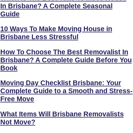
In Brisbane? A Complete Seasonal
Guide
10 Ways To Make Moving House in
Brisbane Less Stressful
How To Choose The Best Removalist In
Brisbane? A Complete Guide Before You
Book
Moving Day Checklist Brisbane: Your
Complete Guide to a Smooth and Stress-
Free Move
What Items Will Brisbane Removalists
Not Move?