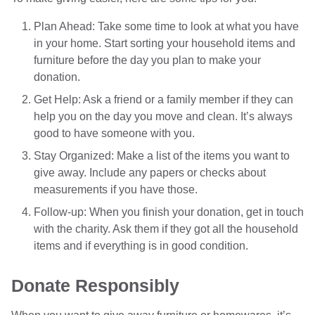
Plan Ahead: Take some time to look at what you have
in your home. Start sorting your household items and
furniture before the day you plan to make your
donation.
Get Help: Ask a friend or a family member if they can
help you on the day you move and clean. It’s always
good to have someone with you.
Stay Organized: Make a list of the items you want to
give away. Include any papers or checks about
measurements if you have those.
Follow-up: When you finish your donation, get in touch
with the charity. Ask them if they got all the household
items and if everything is in good condition.
Donate Responsibly