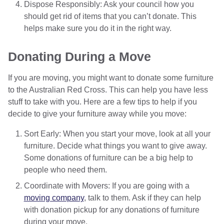
Dispose Responsibly: Ask your council how you
should get rid of items that you can’t donate. This
helps make sure you do it in the right way.
Donating During a Move
If you are moving, you might want to donate some furniture
to the Australian Red Cross. This can help you have less
stuff to take with you. Here are a few tips to help if you
decide to give your furniture away while you move:
Sort Early: When you start your move, look at all your
furniture. Decide what things you want to give away.
Some donations of furniture can be a big help to
people who need them.
Coordinate with Movers: If you are going with a
moving company
, talk to them. Ask if they can help
with donation pickup for any donations of furniture
during your move.