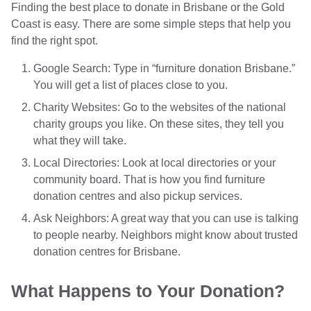
Finding the best place to donate in Brisbane or the Gold
Coast is easy. There are some simple steps that help you
find the right spot.
Google Search: Type in “furniture donation Brisbane.”
You will get a list of places close to you.
Charity Websites: Go to the websites of the national
charity groups you like. On these sites, they tell you
what they will take.
Local Directories: Look at local directories or your
community board. That is how you find furniture
donation centres and also pickup services.
Ask Neighbors: A great way that you can use is talking
to people nearby. Neighbors might know about trusted
donation centres for Brisbane.
What Happens to Your Donation?