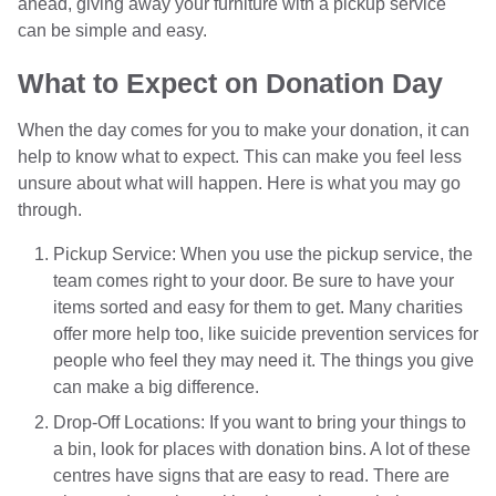
ahead, giving away your furniture with a pickup service
can be simple and easy.
What to Expect on Donation Day
When the day comes for you to make your donation, it can
help to know what to expect. This can make you feel less
unsure about what will happen. Here is what you may go
through.
Pickup Service: When you use the pickup service, the
team comes right to your door. Be sure to have your
items sorted and easy for them to get. Many charities
offer more help too, like suicide prevention services for
people who feel they may need it. The things you give
can make a big difference.
Drop-Off Locations: If you want to bring your things to
a bin, look for places with donation bins. A lot of these
centres have signs that are easy to read. There are