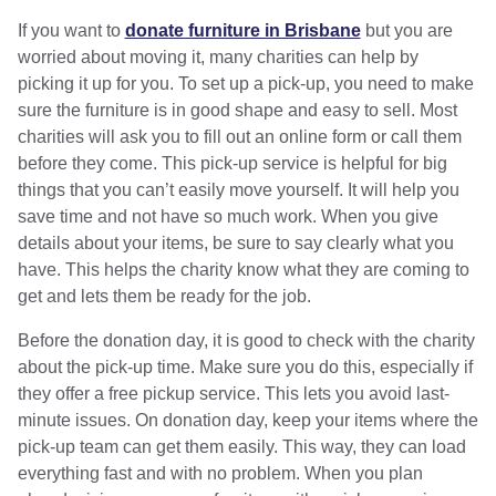
If you want to
donate furniture in Brisbane
but you are
worried about moving it, many charities can help by
picking it up for you. To set up a pick-up, you need to make
sure the furniture is in good shape and easy to sell. Most
charities will ask you to fill out an online form or call them
before they come. This pick-up service is helpful for big
things that you can’t easily move yourself. It will help you
save time and not have so much work. When you give
details about your items, be sure to say clearly what you
have. This helps the charity know what they are coming to
get and lets them be ready for the job.
Before the donation day, it is good to check with the charity
about the pick-up time. Make sure you do this, especially if
they offer a free pickup service. This lets you avoid last-
minute issues. On donation day, keep your items where the
pick-up team can get them easily. This way, they can load
everything fast and with no problem. When you plan