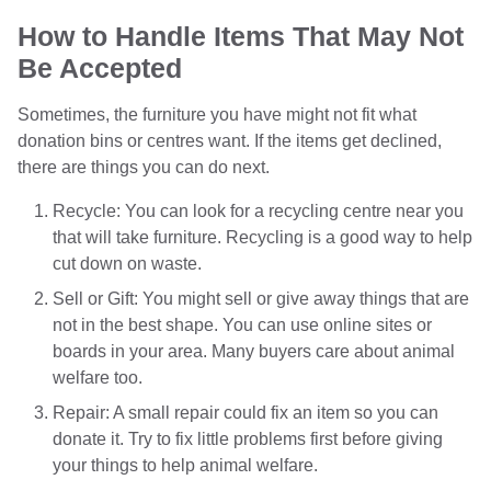
How to Handle Items That May Not
Be Accepted
Sometimes, the furniture you have might not fit what
donation bins or centres want. If the items get declined,
there are things you can do next.
Recycle: You can look for a recycling centre near you
that will take furniture. Recycling is a good way to help
cut down on waste.
Sell or Gift: You might sell or give away things that are
not in the best shape. You can use online sites or
boards in your area. Many buyers care about animal
welfare too.
Repair: A small repair could fix an item so you can
donate it. Try to fix little problems first before giving
your things to help animal welfare.