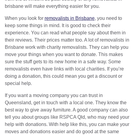
brisbane will make everything easier for you.
When you look for
removalists in Brisbane
, you need to
keep some things in mind. It is good to check their
experience. You can read what people say about them in
their reviews. Their prices matter too. A lot of removalists in
Brisbane work with charity removalists. They can help you
move your things when you want to donate. This makes
sure the stuff gets to its new home in a safe way. Some
removalists even have links with local charities. If you’re
doing a donation, this could mean you get a discount or
special help.
If you want a moving company you can trust in
Queensland, get in touch with a local one. They know the
best way to give away furniture. A good company can also
tell you about groups like RSPCA Qld, who may need your
help with donations. With help like this, you can make your
moves and donations easier and do good at the same