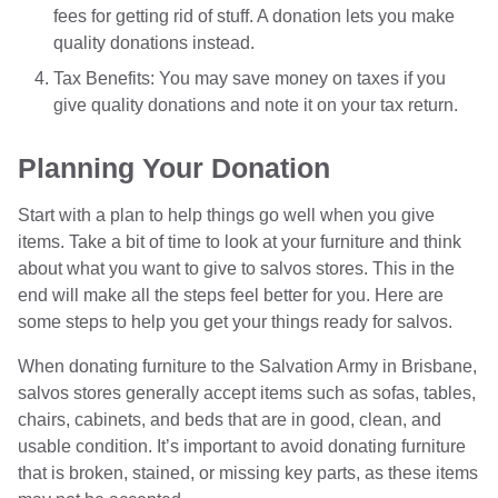
fees for getting rid of stuff. A donation lets you make
quality donations instead.
Tax Benefits: You may save money on taxes if you
give quality donations and note it on your tax return.
Planning Your Donation
Start with a plan to help things go well when you give
items. Take a bit of time to look at your furniture and think
about what you want to give to salvos stores. This in the
end will make all the steps feel better for you. Here are
some steps to help you get your things ready for salvos.
When donating furniture to the Salvation Army in Brisbane,
salvos stores generally accept items such as sofas, tables,
chairs, cabinets, and beds that are in good, clean, and
usable condition. It’s important to avoid donating furniture
that is broken, stained, or missing key parts, as these items