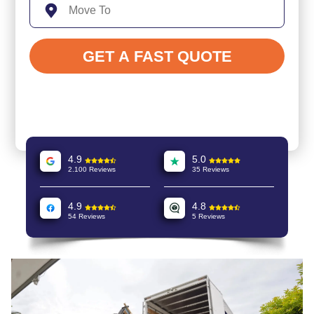
4.9
5.0
2.100 Reviews
35 Reviews
4.9
4.8
54 Reviews
5 Reviews