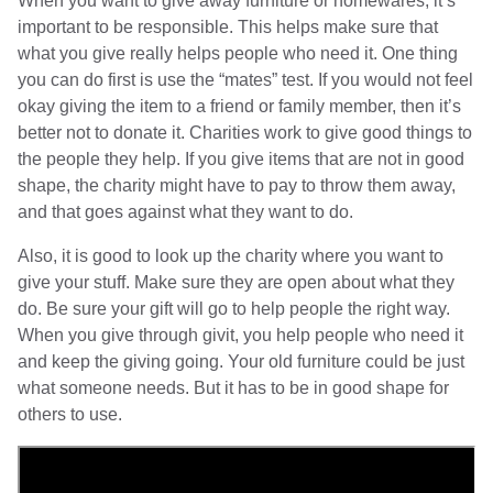
When you want to give away furniture or homewares, it’s
important to be responsible. This helps make sure that
what you give really helps people who need it. One thing
you can do first is use the “mates” test. If you would not feel
okay giving the item to a friend or family member, then it’s
better not to donate it. Charities work to give good things to
the people they help. If you give items that are not in good
shape, the charity might have to pay to throw them away,
and that goes against what they want to do.
Also, it is good to look up the charity where you want to
give your stuff. Make sure they are open about what they
do. Be sure your gift will go to help people the right way.
When you give through givit, you help people who need it
and keep the giving going. Your old furniture could be just
what someone needs. But it has to be in good shape for
others to use.