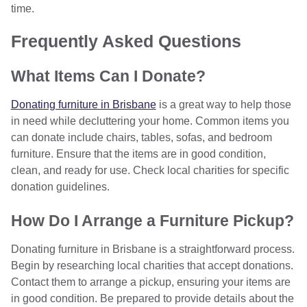
time.
Frequently Asked Questions
What Items Can I Donate?
Donating furniture in Brisbane
is a great way to help those
in need while decluttering your home. Common items you
can donate include chairs, tables, sofas, and bedroom
furniture. Ensure that the items are in good condition,
clean, and ready for use. Check local charities for specific
donation guidelines.
How Do I Arrange a Furniture Pickup?
Donating furniture in Brisbane is a straightforward process.
Begin by researching local charities that accept donations.
Contact them to arrange a pickup, ensuring your items are
in good condition. Be prepared to provide details about the