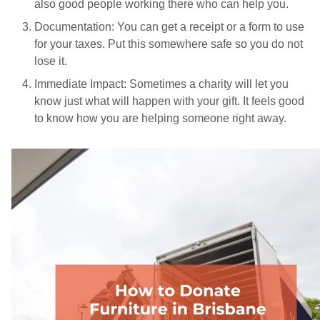
also good people working there who can help you.
Documentation: You can get a receipt or a form to use
for your taxes. Put this somewhere safe so you do not
lose it.
Immediate Impact: Sometimes a charity will let you
know just what will happen with your gift. It feels good
to know how you are helping someone right away.