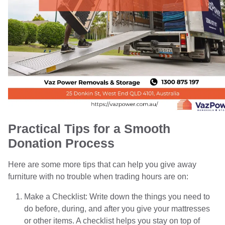
Practical Tips for a Smooth
Donation Process
Here are some more tips that can help you give away
furniture with no trouble when trading hours are on:
Make a Checklist: Write down the things you need to
do before, during, and after you give your mattresses
or other items. A checklist helps you stay on top of