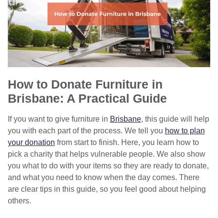
How to Donate Furniture in
Brisbane: A Practical Guide
If you want to give furniture in
Brisbane
, this guide will help
you with each part of the process. We tell you
how to plan
your donation
from start to finish. Here, you learn how to
pick a charity that helps vulnerable people. We also show
you what to do with your items so they are ready to donate,
and what you need to know when the day comes. There
are clear tips in this guide, so you feel good about helping
others.