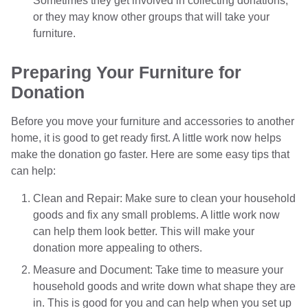
Sometimes they get involved in collecting donations,
or they may know other groups that will take your
furniture.
Preparing Your Furniture for
Donation
Before you move your furniture and accessories to another
home, it is good to get ready first. A little work now helps
make the donation go faster. Here are some easy tips that
can help:
Clean and Repair: Make sure to clean your household
goods and fix any small problems. A little work now
can help them look better. This will make your
donation more appealing to others.
Measure and Document: Take time to measure your
household goods and write down what shape they are
in. This is good for you and can help when you set up