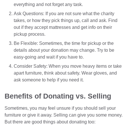
everything and not forget any task.
Ask Questions: If you are not sure what the charity
takes, or how they pick things up, call and ask. Find
out if they accept mattresses and get info on their
pickup process.
Be Flexible: Sometimes, the time for pickup or the
details about your donation may change. Try to be
easy-going and wait if you have to.
Consider Safety: When you move heavy items or take
apart furniture, think about safety. Wear gloves, and
ask someone to help if you need it.
Benefits of Donating vs. Selling
Sometimes, you may feel unsure if you should sell your
furniture or give it away. Selling can give you some money.
But there are good things about donating too: