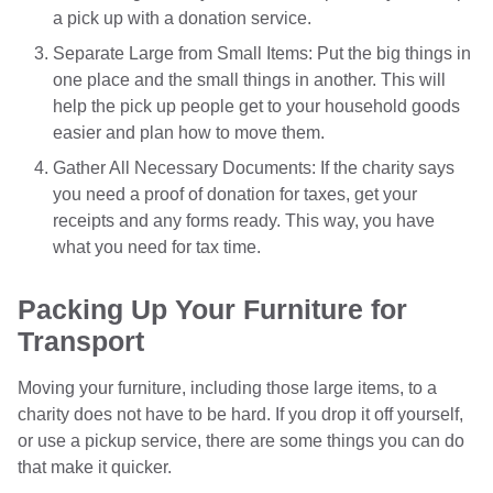
a pick up with a donation service.
Separate Large from Small Items: Put the big things in
one place and the small things in another. This will
help the pick up people get to your household goods
easier and plan how to move them.
Gather All Necessary Documents: If the charity says
you need a proof of donation for taxes, get your
receipts and any forms ready. This way, you have
what you need for tax time.
Packing Up Your Furniture for
Transport
Moving your furniture, including those large items, to a
charity does not have to be hard. If you drop it off yourself,
or use a pickup service, there are some things you can do
that make it quicker.