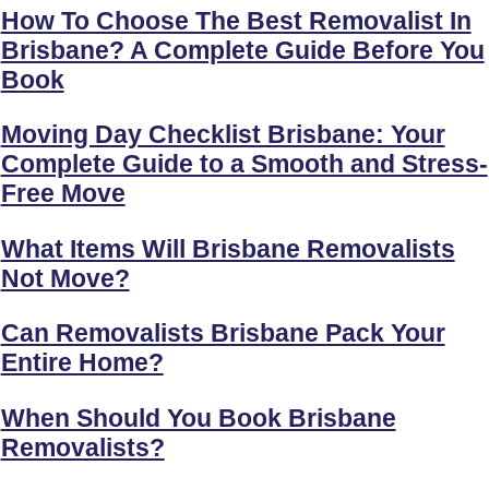
How To Choose The Best Removalist In
Brisbane? A Complete Guide Before You
Book
Moving Day Checklist Brisbane: Your
Complete Guide to a Smooth and Stress-
Free Move
What Items Will Brisbane Removalists
Not Move?
Can Removalists Brisbane Pack Your
Entire Home?
When Should You Book Brisbane
Removalists?