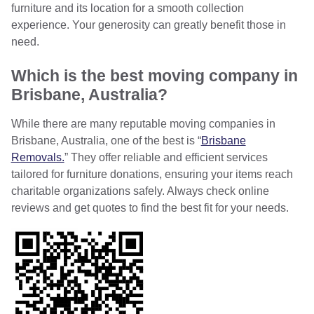
furniture and its location for a smooth collection
experience. Your generosity can greatly benefit those in
need.
Which is the best moving company in
Brisbane, Australia?
While there are many reputable moving companies in
Brisbane, Australia, one of the best is “
Brisbane
Removals.
” They offer reliable and efficient services
tailored for furniture donations, ensuring your items reach
charitable organizations safely. Always check online
reviews and get quotes to find the best fit for your needs.