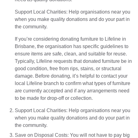
Support Local Charities: Help organisations near you
when you make quality donations and do your part in
the community.
If you’re considering donating furniture to Lifeline in
Brisbane, the organisation has specific guidelines to
ensure items are safe, clean, and suitable for reuse.
Typically, Lifeline requests that donated furniture be in
good condition, free from rips, stains, or structural
damage. Before donating, it’s helpful to contact your
local Lifeline branch to confirm what types of furniture
are currently accepted and if any arrangements need
to be made for drop-off or collection.
Support Local Charities: Help organisations near you
when you make quality donations and do your part in
the community.
Save on Disposal Costs: You will not have to pay big