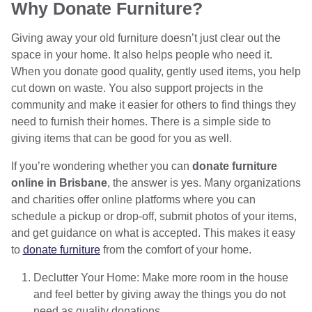
Why Donate Furniture?
Giving away your old furniture doesn’t just clear out the
space in your home. It also helps people who need it.
When you donate good quality, gently used items, you help
cut down on waste. You also support projects in the
community and make it easier for others to find things they
need to furnish their homes. There is a simple side to
giving items that can be good for you as well.
If you’re wondering whether you can
donate furniture
online in Brisbane
, the answer is yes. Many organizations
and charities offer online platforms where you can
schedule a pickup or drop-off, submit photos of your items,
and get guidance on what is accepted. This makes it easy
to
donate furniture
from the comfort of your home.
Declutter Your Home: Make more room in the house
and feel better by giving away the things you do not
need as quality donations.