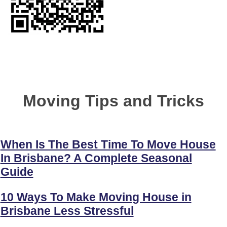
Moving Tips and Tricks
When Is The Best Time To Move House
In Brisbane? A Complete Seasonal
Guide
10 Ways To Make Moving House in
Brisbane Less Stressful