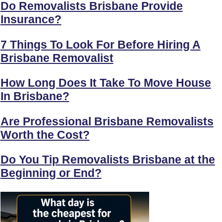
Do Removalists Brisbane Provide
Insurance?
7 Things To Look For Before Hiring A
Brisbane Removalist
How Long Does It Take To Move House
In Brisbane?
Are Professional Brisbane Removalists
Worth the Cost?
Do You Tip Removalists Brisbane at the
Beginning or End?