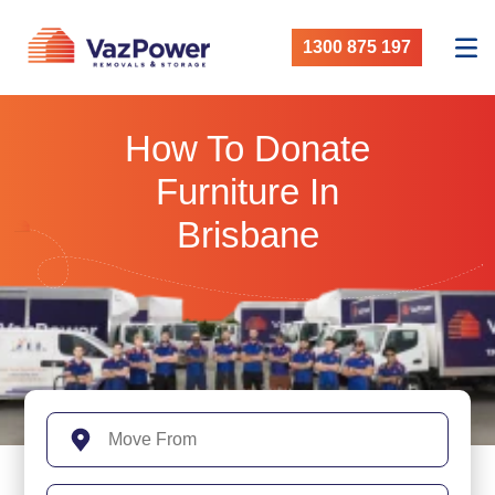
1300 875 197
How To Donate
Furniture In
Brisbane