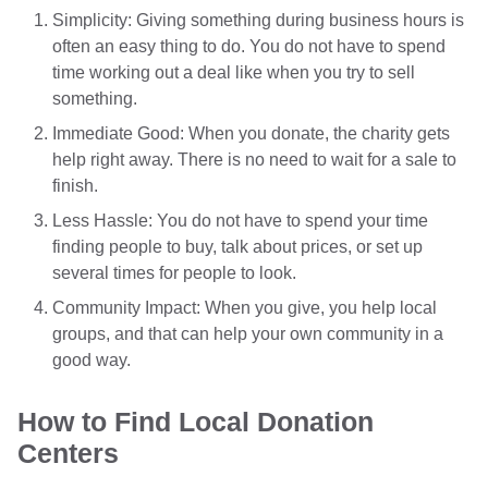
Simplicity: Giving something during business hours is
often an easy thing to do. You do not have to spend
time working out a deal like when you try to sell
something.
Immediate Good: When you donate, the charity gets
help right away. There is no need to wait for a sale to
finish.
Less Hassle: You do not have to spend your time
finding people to buy, talk about prices, or set up
several times for people to look.
Community Impact: When you give, you help local
groups, and that can help your own community in a
good way.
How to Find Local Donation
Centers