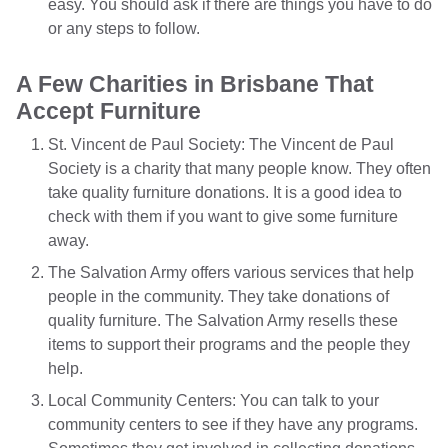
easy. You should ask if there are things you have to do
or any steps to follow.
A Few Charities in Brisbane That
Accept Furniture
St. Vincent de Paul Society: The Vincent de Paul
Society is a charity that many people know. They often
take quality furniture donations. It is a good idea to
check with them if you want to give some furniture
away.
The Salvation Army offers various services that help
people in the community. They take donations of
quality furniture. The Salvation Army resells these
items to support their programs and the people they
help.
Local Community Centers: You can talk to your
community centers to see if they have any programs.