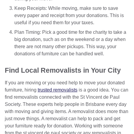
Keep Receipts: While moving, make sure to save
every paper and receipt from your donations. This is
useful if you need them for your taxes.
Plan Timing: Pick a good time for the charity to take a
big donation, such as on the weekend or a day when
there are not many other pickups. This way, your
donations of furniture can be handled well.
Find Local Removalists in Your City
If you are moving or you need help to move your donated
furniture, hiring
trusted removalists
is a good idea. You can
find removalists connected with the St Vincent de Paul
Society. These experts help people in Brisbane every day
with moving and giving items. A removalist does more than
just move things. A removalist can help to pack and get
your furniture ready for donation. Working with someone
from the st vincent de paul society or any removalists in