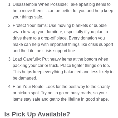
Disassemble When Possible: Take apart big items to
help move them. It can be better for you and help keep
your things safe.
Protect Your Items: Use moving blankets or bubble
wrap to wrap your furniture, especially if you plan to
drive them to a drop-off place. Every donation you
make can help with important things like crisis support
and the Lifeline crisis support line.
Load Carefully: Put heavy items at the bottom when
packing your car or truck. Place lighter things on top.
This helps keep everything balanced and less likely to
be damaged.
Plan Your Route: Look for the best way to the charity
or pickup spot. Try not to go on busy roads, so your
items stay safe and get to the lifeline in good shape.
Is Pick Up Available?