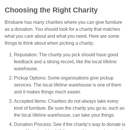
Choosing the Right Charity
Brisbane has many charities where you can give furniture
as a donation. You should look for a charity that matches
what you care about and what you need. Here are some
things to think about when picking a charity:
Reputation: The charity you pick should have good
feedback and a strong record, like the local lifeline
warehouse.
Pickup Options: Some organisations give pickup
services. The local lifeline warehouse is one of them
and it makes things much easier.
Accepted Items: Charities do not always take every
kind of furniture. Be sure the charity you go to, such as
the local lifeline warehouse, can take your things.
Donation Process: See if the charity’s way to donate is