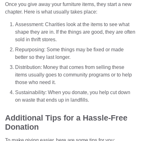
Once you give away your furniture items, they start a new
chapter. Here is what usually takes place:
Assessment: Charities look at the items to see what
shape they are in. If the things are good, they are often
sold in thrift stores.
Repurposing: Some things may be fixed or made
better so they last longer.
Distribution: Money that comes from selling these
items usually goes to community programs or to help
those who need it.
Sustainability: When you donate, you help cut down
on waste that ends up in landfills.
Additional Tips for a Hassle-Free
Donation
To make giving easier, here are some tips for you: