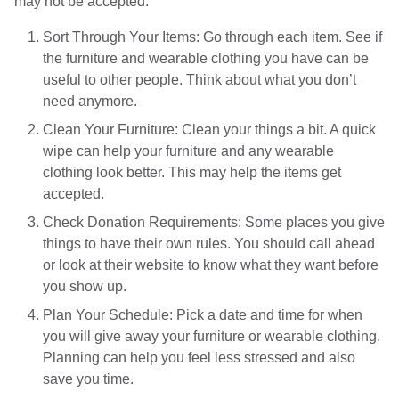
may not be accepted.
Sort Through Your Items: Go through each item. See if
the furniture and wearable clothing you have can be
useful to other people. Think about what you don’t
need anymore.
Clean Your Furniture: Clean your things a bit. A quick
wipe can help your furniture and any wearable
clothing look better. This may help the items get
accepted.
Check Donation Requirements: Some places you give
things to have their own rules. You should call ahead
or look at their website to know what they want before
you show up.
Plan Your Schedule: Pick a date and time for when
you will give away your furniture or wearable clothing.
Planning can help you feel less stressed and also
save you time.